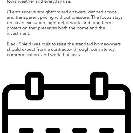
Iowa weather and everyday use.
Clients receive straightforward answers, defined scope,
and transparent pricing without pressure. The focus stays
on clean execution, tight detail work, and long term
protection that preserves both the home and the
investment.
Black Shield was built to raise the standard homeowners
should expect from a contractor through consistency,
communication, and work that lasts.