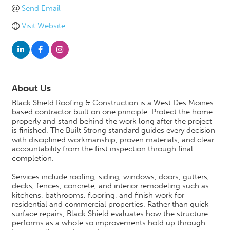
Send Email
Visit Website
About Us
Black Shield Roofing & Construction is a West Des Moines
based contractor built on one principle. Protect the home
properly and stand behind the work long after the project
is finished. The Built Strong standard guides every decision
with disciplined workmanship, proven materials, and clear
accountability from the first inspection through final
completion.
Services include roofing, siding, windows, doors, gutters,
decks, fences, concrete, and interior remodeling such as
kitchens, bathrooms, flooring, and finish work for
residential and commercial properties. Rather than quick
surface repairs, Black Shield evaluates how the structure
performs as a whole so improvements hold up through