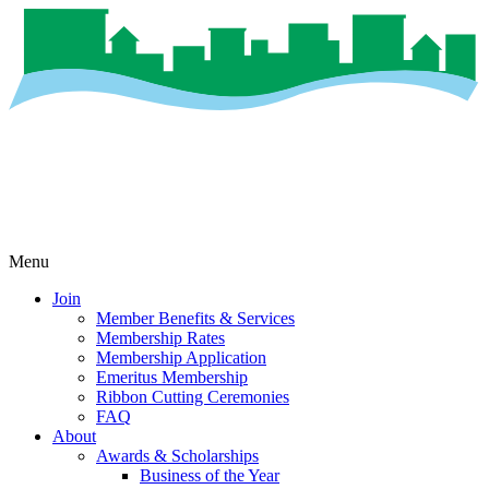
Menu
Join
Member Benefits & Services
Membership Rates
Membership Application
Emeritus Membership
Ribbon Cutting Ceremonies
FAQ
About
Awards & Scholarships
Business of the Year