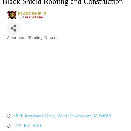
Black Shield Roofing and Construction
Contractors/Roofing-Gutters
Categories
3204 Brookview Drive
West Des Moines
IA
50265
(515) 400-3706