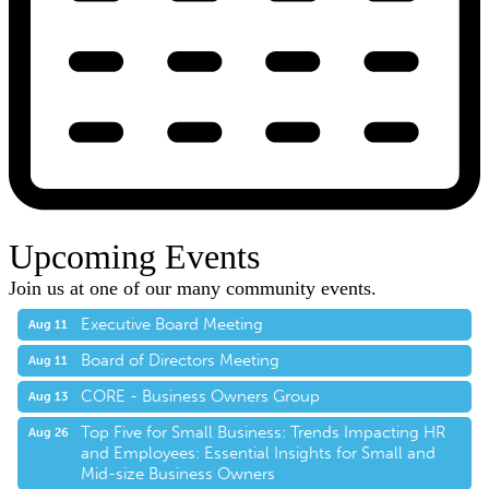
Upcoming Events
Join us at one of our many community events.
Executive Board Meeting
Aug 11
Board of Directors Meeting
Aug 11
CORE - Business Owners Group
Aug 13
Top Five for Small Business: Trends Impacting HR
Aug 26
and Employees: Essential Insights for Small and
Mid-size Business Owners