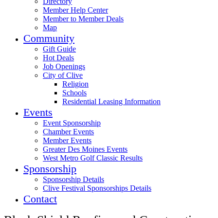
Directory
Member Help Center
Member to Member Deals
Map
Community
Gift Guide
Hot Deals
Job Openings
City of Clive
Religion
Schools
Residential Leasing Information
Events
Event Sponsorship
Chamber Events
Member Events
Greater Des Moines Events
West Metro Golf Classic Results
Sponsorship
Sponsorship Details
Clive Festival Sponsorships Details
Contact