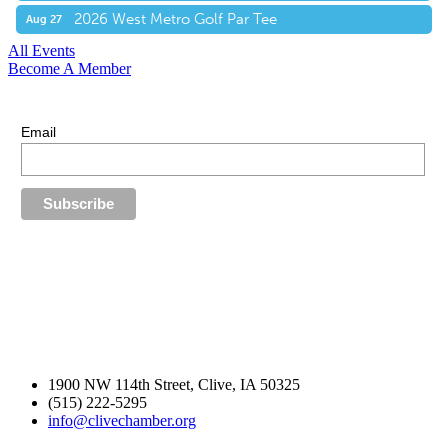
2026 West Metro Golf Par Tee
Aug 27
All Events
Become A Member
E-Newsletter Sign Up
Stay up-to-date with our latest news.
Email
1900 NW 114th Street, Clive, IA 50325
(515) 222-5295
info@clivechamber.org