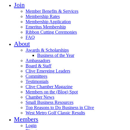
Join
Member Benefits & Services
Membership Rates
Membership Application
Emeritus Membership
Ribbon Cutting Ceremonies
FAQ
About
Awards & Scholarships
Business of the Year
Ambassadors
Board & Staff
Clive Emerging Leaders
Committees
Testimonials
Clive Chamber Magazine
Members on the (Blog) Spot
Chamber News
Small Business Resources
Top Reasons to Do Business in Clive
West Metro Golf Classic Results
Members
Login