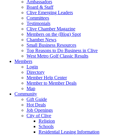
Ambassadors
Board & Staff
Clive Emerging Leaders
Committees
Testimonials
Clive Chamber Magazine
Members on the (Blog) Spot
Chamber News
Small Business Resources
Top Reasons to Do Business in Clive
West Metro Golf Classic Results
Members
Login
Directory
Member Help Center
Member to Member Deals
Map
Community
Gift Guide
Hot Deals
Job Openings
City of Clive
Religion
Schools
Residential Leasing Information