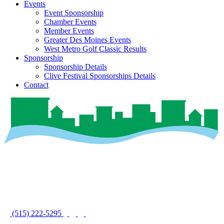
Events
Event Sponsorship
Chamber Events
Member Events
Greater Des Moines Events
West Metro Golf Classic Results
Sponsorship
Sponsorship Details
Clive Festival Sponsorships Details
Contact
(515) 222-5295