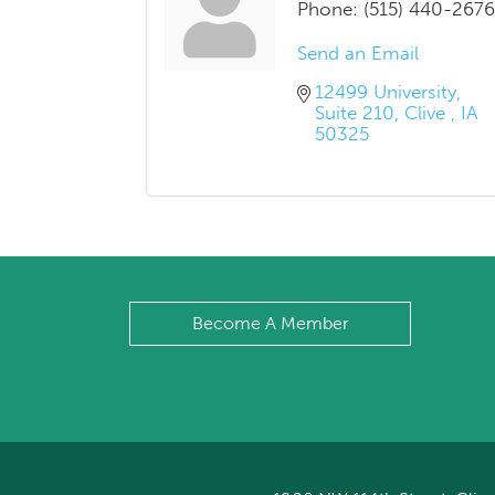
Phone:
(515) 440-2676
Send an Email
12499 University
Suite 210
Clive 
IA
50325
Become A Member