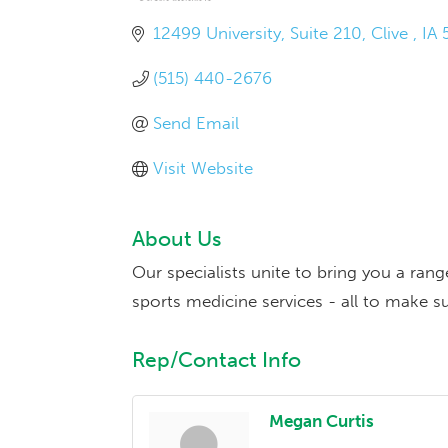
12499 University
Suite 210
Clive 
IA
(515) 440-2676
Send Email
Visit Website
About Us
Our specialists unite to bring you a ran
sports medicine services - all to make su
Rep/Contact Info
Megan Curtis