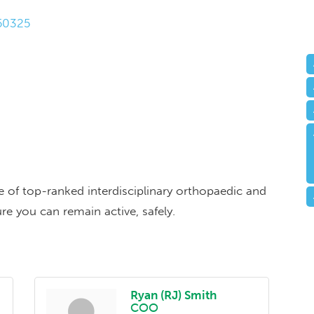
50325
ge of top-ranked interdisciplinary orthopaedic and
re you can remain active, safely.
Ryan (RJ) Smith
COO