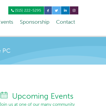
(515) 222-5295
Events
Sponsorship
Contact
e PC
Upcoming Events
Join us at one of our many community