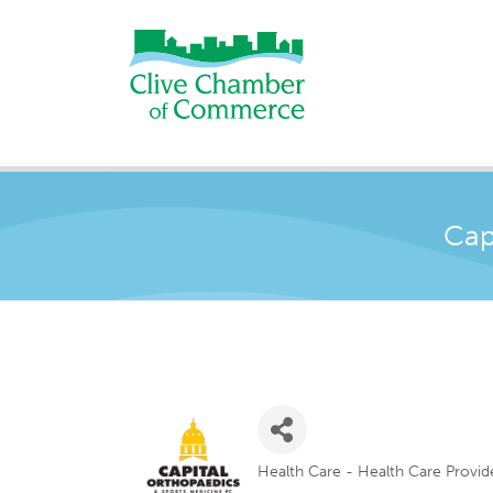
Cap
Health Care - Health Care Provid
Categories