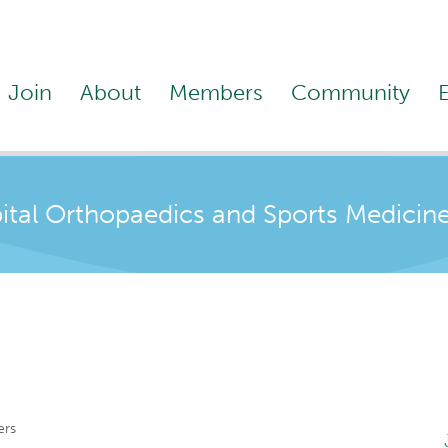
Join
About
Members
Community
ital Orthopaedics and Sports Medicin
ers