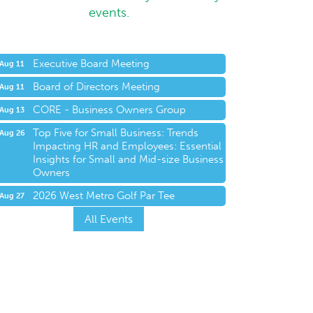
events.
Executive Board Meeting
Aug 11
Board of Directors Meeting
Aug 11
CORE - Business Owners Group
Aug 13
Top Five for Small Business: Trends
Aug 26
Impacting HR and Employees: Essential
Insights for Small and Mid-size Business
Owners
2026 West Metro Golf Par Tee
Aug 27
All Events