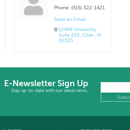
Phone:
(515) 322-1421
Send an Email
12499 University
Suite 210
Clive 
IA
50325
E-Newsletter Sign Up
Stay up-to-date with our latest news.