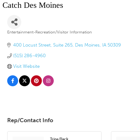
Catch Des Moines
Entertainment-Recreation/Visitor Information
Categories
400 Locust Street
Suite 265
Des Moines
IA
50309
(515) 286-4960
Visit Website
Rep/Contact Info
Trina Flack