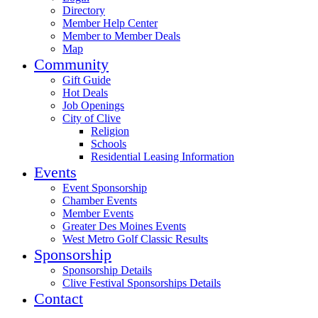
Directory
Member Help Center
Member to Member Deals
Map
Community
Gift Guide
Hot Deals
Job Openings
City of Clive
Religion
Schools
Residential Leasing Information
Events
Event Sponsorship
Chamber Events
Member Events
Greater Des Moines Events
West Metro Golf Classic Results
Sponsorship
Sponsorship Details
Clive Festival Sponsorships Details
Contact