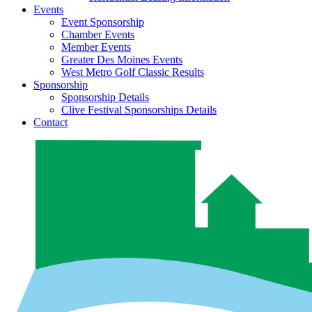
Events
Event Sponsorship
Chamber Events
Member Events
Greater Des Moines Events
West Metro Golf Classic Results
Sponsorship
Sponsorship Details
Clive Festival Sponsorships Details
Contact