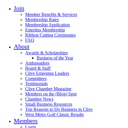
Join
Member Benefits & Services
Membership Rates
Membership Application
Emeritus Membership
Ribbon Cutting Ceremonies
FAQ
About
Awards & Scholarships
Business of the Year
Ambassadors
Board & Staff
Clive Emerging Leaders
Committees
Testimonials
Clive Chamber Magazine
Members on the (Blog) Spot
Chamber News
Small Business Resources
Top Reasons to Do Business in Clive
West Metro Golf Classic Results
Members
Login