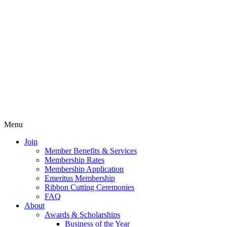
Menu
Join
Member Benefits & Services
Membership Rates
Membership Application
Emeritus Membership
Ribbon Cutting Ceremonies
FAQ
About
Awards & Scholarships
Business of the Year