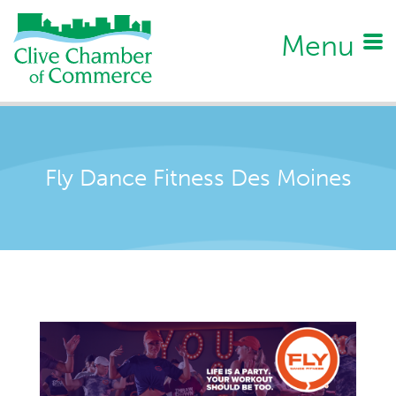
Menu
Fly Dance Fitness Des Moines