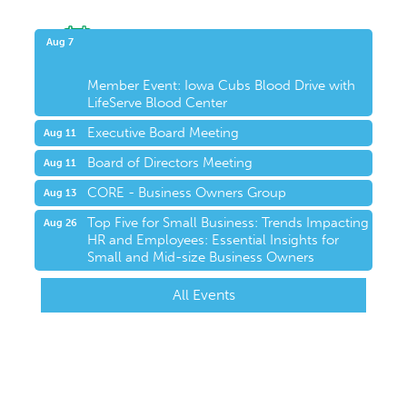
Upcoming Events
Aug 7
Member Event: Iowa Cubs Blood Drive with
LifeServe Blood Center
Executive Board Meeting
Aug 11
Board of Directors Meeting
Aug 11
CORE - Business Owners Group
Aug 13
Top Five for Small Business: Trends Impacting
Aug 26
HR and Employees: Essential Insights for
Small and Mid-size Business Owners
All Events