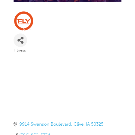
Fitness
Categories
9914 Swanson Boulevard
Clive
IA
50325