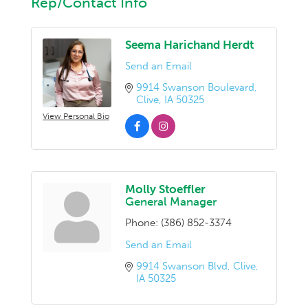
Rep/Contact Info
Seema Harichand Herdt
Send an Email
9914 Swanson Boulevard
Clive
IA
50325
View Personal Bio
Molly Stoeffler
General Manager
Phone:
(386) 852-3374
Send an Email
9914 Swanson Blvd
Clive
IA
50325