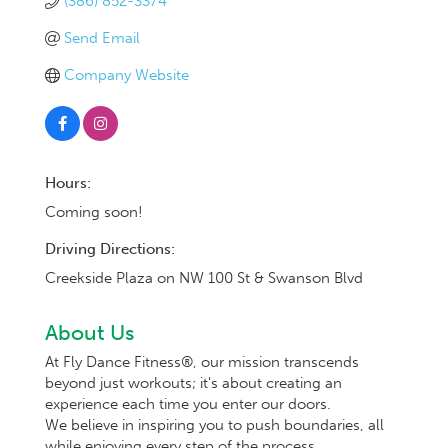
(386) 852-3374
Send Email
Company Website
Hours:
Coming soon!
Driving Directions:
Creekside Plaza on NW 100 St & Swanson Blvd
About Us
At Fly Dance Fitness®, our mission transcends
beyond just workouts; it's about creating an
experience each time you enter our doors.
We believe in inspiring you to push boundaries, all
while enjoying every step of the process.