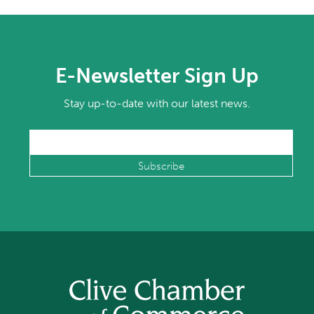
E-Newsletter Sign Up
Stay up-to-date with our latest news.