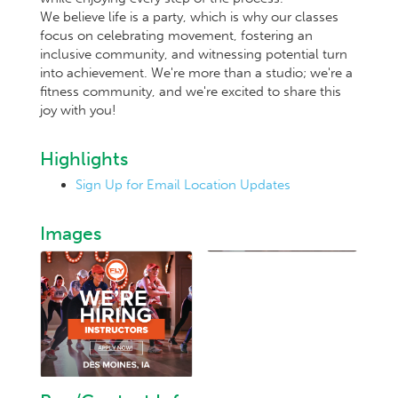
We believe life is a party, which is why our classes
focus on celebrating movement, fostering an
inclusive community, and witnessing potential turn
into achievement. We're more than a studio; we're a
fitness community, and we're excited to share this
joy with you!
Highlights
Sign Up for Email Location Updates
Images