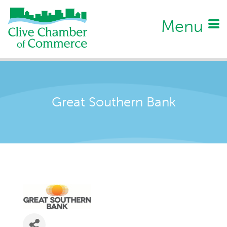
Menu
Great Southern Bank