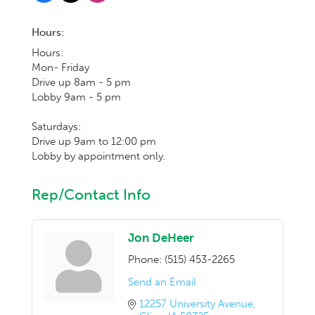
Hours:
Hours:
Mon- Friday
Drive up 8am - 5 pm
Lobby 9am - 5 pm
Saturdays:
Drive up 9am to 12:00 pm
Lobby by appointment only.
Rep/Contact Info
Jon DeHeer
Phone:
(515) 453-2265
Send an Email
12257 University Avenue