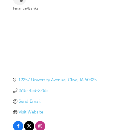
Finance/Banks
Categories
12257 University Avenue
Clive
IA
50325
(515) 453-2265
Send Email
Visit Website