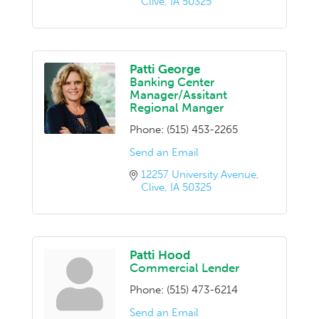
Clive
IA
50325
Patti George
Banking Center
Manager/Assitant
Regional Manger
Phone:
(515) 453-2265
Send an Email
12257 University Avenue
Clive
IA
50325
Patti Hood
Commercial Lender
Phone:
(515) 473-6214
Send an Email