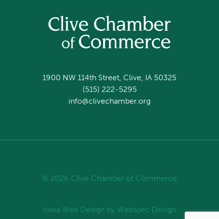
1900 NW 114th Street, Clive, IA 50325
(515) 222-5295
info@clivechamber.org
© 2026 Clive Chamber of Commerce
Iowa Web Design
by Webspec Design