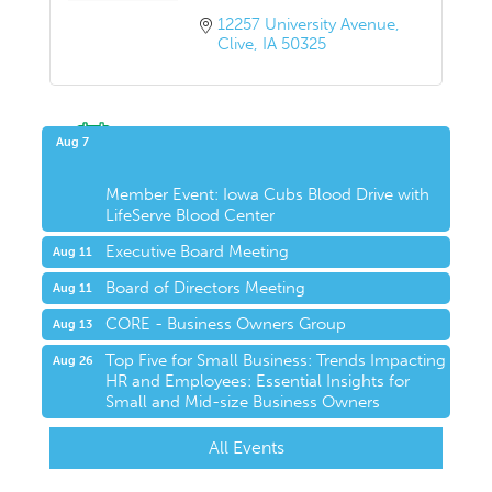
12257 University Avenue
Clive
IA
50325
Upcoming Events
Aug 7
Member Event: Iowa Cubs Blood Drive with
LifeServe Blood Center
Executive Board Meeting
Aug 11
Board of Directors Meeting
Aug 11
CORE - Business Owners Group
Aug 13
Top Five for Small Business: Trends Impacting
Aug 26
HR and Employees: Essential Insights for
Small and Mid-size Business Owners
All Events