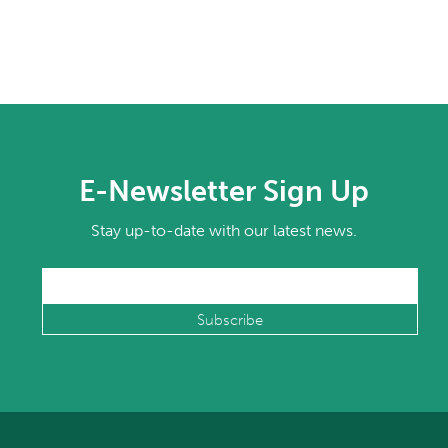
E-Newsletter Sign Up
Stay up-to-date with our latest news.