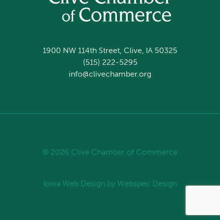
1900 NW 114th Street, Clive, IA 50325
(515) 222-5295
info@clivechamber.org
© 2026 Clive Chamber of Commerce
Iowa Web Design
by Webspec Design