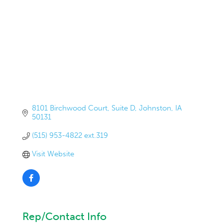
8101 Birchwood Court
Suite D
Johnston
IA
50131
(515) 953-4822 ext.319
Visit Website
Rep/Contact Info