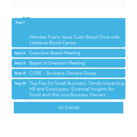
Upcoming Events
Aug 7
Member Event: Iowa Cubs Blood Drive with
LifeServe Blood Center
Executive Board Meeting
Aug 11
Board of Directors Meeting
Aug 11
CORE - Business Owners Group
Aug 13
Top Five for Small Business: Trends Impacting
Aug 26
HR and Employees: Essential Insights for
Small and Mid-size Business Owners
All Events