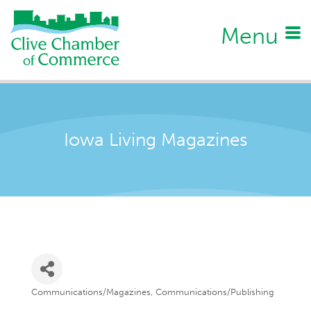
Menu
Iowa Living Magazines
Communications/Magazines
Communications/Publishing
Categories