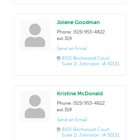
Jolene Goodman
Phone:
(515) 953-4822
ext.319
Send an Email
8101 Birchwood Court
Suite D
Johnston
IA
50131
Kristine McDonald
Phone:
(515) 953-4822
ext.319
Send an Email
8101 Birchwood Court
Suite D
Johnston
IA
50131