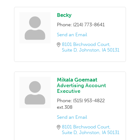
Becky
Phone:
(214) 773-8641
Send an Email
8101 Birchwood Court
Suite D
Johnston
IA
50131
Mikala Goemaat
Advertising Account
Executive
Phone:
(515) 953-4822
ext.308
Send an Email
8101 Birchwood Court
Suite D
Johnston
IA
50131