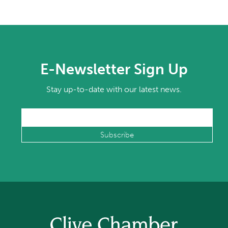
E-Newsletter Sign Up
Stay up-to-date with our latest news.