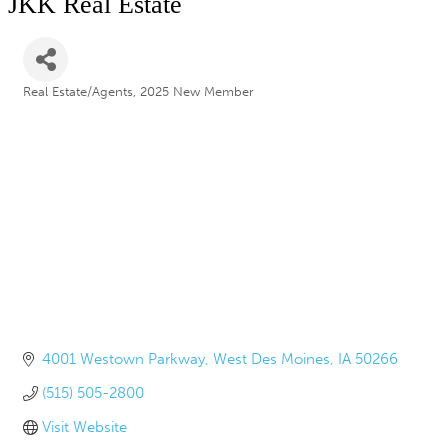
JKK Real Estate
Real Estate/Agents
2025 New Member
Categories
4001 Westown Parkway
West Des Moines
IA
50266
(515) 505-2800
Visit Website