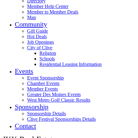
Directory
Member Help Center
Member to Member Deals
Map
Community
Gift Guide
Hot Deals
Job Openings
City of Clive
Religion
Schools
Residential Leasing Information
Events
Event Sponsorship
Chamber Events
Member Events
Greater Des Moines Events
West Metro Golf Classic Results
Sponsorship
Sponsorship Details
Clive Festival Sponsorships Details
Contact