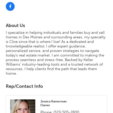
About Us
I specialize in helping individuals and families buy and sell
homes in Des Moines and surrounding areas, my specialty
is Clive since that is where I live! As a dedicated and
knowledgeable realtor, I offer expert guidance,
personalized service, and proven strategies to navigate
today’s real estate market. I am committed to making the
process seamless and stress-free. Backed by Keller
Williams’ industry-leading tools and a trusted network of
resources, I help clients find the path that leads them
home.
Rep/Contact Info
Jessica Kamerman
Owner
Phone:
(515) 505-2800