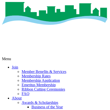
Menu
Join
Member Benefits & Services
Membership Rates
Membership Application
Emeritus Membership
Ribbon Cutting Ceremonies
FAQ
About
Awards & Scholarships
Business of the Year