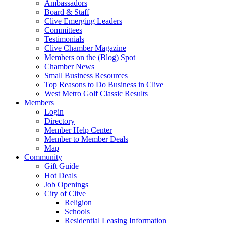
Ambassadors
Board & Staff
Clive Emerging Leaders
Committees
Testimonials
Clive Chamber Magazine
Members on the (Blog) Spot
Chamber News
Small Business Resources
Top Reasons to Do Business in Clive
West Metro Golf Classic Results
Members
Login
Directory
Member Help Center
Member to Member Deals
Map
Community
Gift Guide
Hot Deals
Job Openings
City of Clive
Religion
Schools
Residential Leasing Information