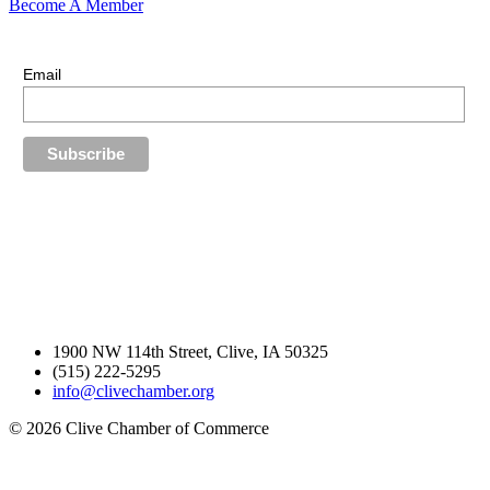
Become A Member
E-Newsletter Sign Up
Stay up-to-date with our latest news.
Email
1900 NW 114th Street, Clive, IA 50325
(515) 222-5295
info@clivechamber.org
© 2026 Clive Chamber of Commerce