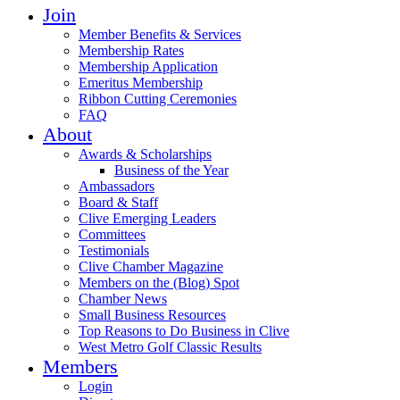
Join
Member Benefits & Services
Membership Rates
Membership Application
Emeritus Membership
Ribbon Cutting Ceremonies
FAQ
About
Awards & Scholarships
Business of the Year
Ambassadors
Board & Staff
Clive Emerging Leaders
Committees
Testimonials
Clive Chamber Magazine
Members on the (Blog) Spot
Chamber News
Small Business Resources
Top Reasons to Do Business in Clive
West Metro Golf Classic Results
Members
Login