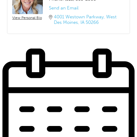
Send an Email
4001 Westown Parkway
West 
View Personal Bio
Des Moines
IA
50266