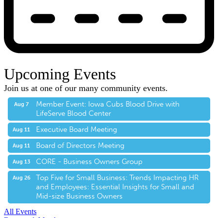
Upcoming Events
Join us at one of our many community events.
Member Event: Iowa Cubs Blood Drive with
Aug 7
LifeServe Blood Center
Executive Board Meeting
Aug 11
Board of Directors Meeting
Aug 11
CORE - Business Owners Group
Aug 13
Top Five for Small Business: Trends Impacting HR
Aug 26
and Employees: Essential Insights for Small and
Mid-size Business Owners
All Events