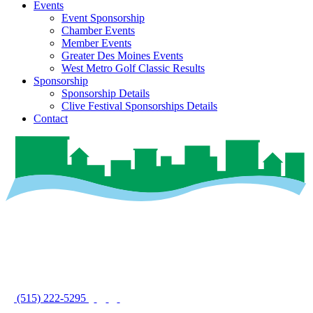
Events
Event Sponsorship
Chamber Events
Member Events
Greater Des Moines Events
West Metro Golf Classic Results
Sponsorship
Sponsorship Details
Clive Festival Sponsorships Details
Contact
(515) 222-5295