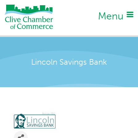
Menu
Lincoln Savings Bank