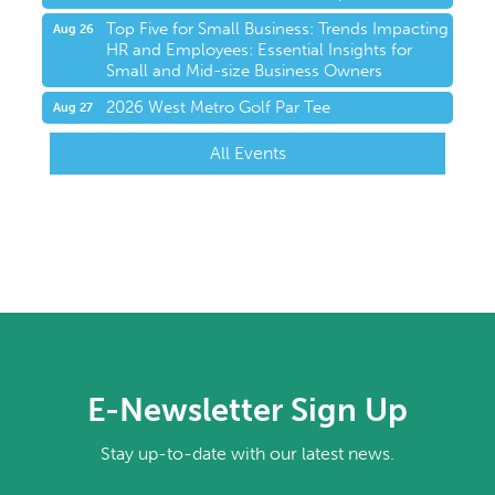
Top Five for Small Business: Trends Impacting
Aug 26
HR and Employees: Essential Insights for
Small and Mid-size Business Owners
2026 West Metro Golf Par Tee
Aug 27
All Events
E-Newsletter Sign Up
Stay up-to-date with our latest news.