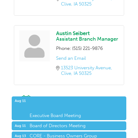
Clive
IA
50325
Austin Seibert
Assistant Branch Manager
Phone:
(515) 221-9876
Send an Email
13523 University Avenue
Clive
IA
50325
Upcoming Events
Aug 11
Executive Board Meeting
Board of Directors Meeting
Aug 11
CORE - Business Owners Group
Aug 13