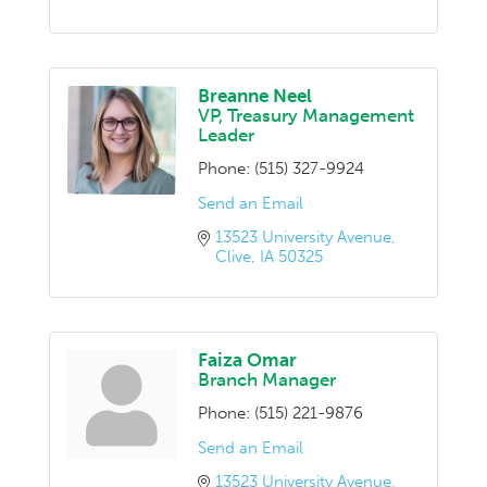
Breanne Neel
VP, Treasury Management
Leader
Phone:
(515) 327-9924
Send an Email
13523 University Avenue
Clive
IA
50325
Faiza Omar
Branch Manager
Phone:
(515) 221-9876
Send an Email
13523 University Avenue