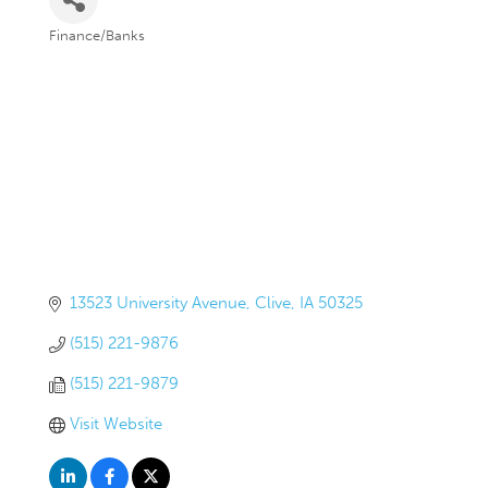
Finance/Banks
Categories
13523 University Avenue
Clive
IA
50325
(515) 221-9876
(515) 221-9879
Visit Website