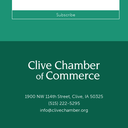
1900 NW 114th Street, Clive, IA 50325
(515) 222-5295
info@clivechamber.org