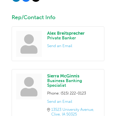
Rep/Contact Info
Alex Breitsprecher
Private Banker
Send an Email
Sierra McGinnis
Business Banking
Specialist
Phone:
(515) 222-0123
Send an Email
13523 University Avenue
Clive
IA
50325