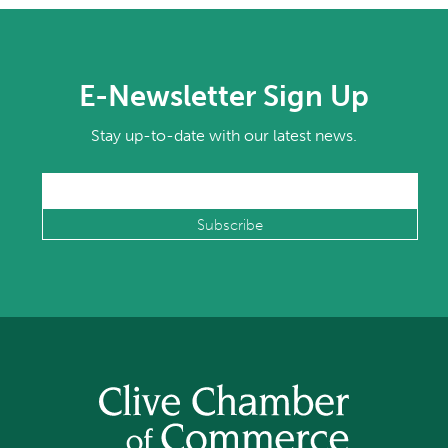
E-Newsletter Sign Up
Stay up-to-date with our latest news.