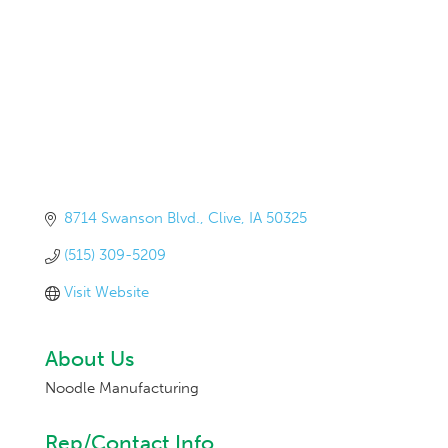
8714 Swanson Blvd.
Clive
IA
50325
(515) 309-5209
Visit Website
About Us
Noodle Manufacturing
Rep/Contact Info