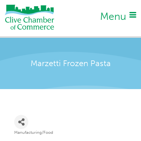
Menu
Marzetti Frozen Pasta
Manufacturing/Food
Categories