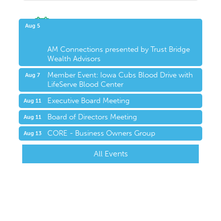
Upcoming Events
Aug 5
AM Connections presented by Trust Bridge
Wealth Advisors
Member Event: Iowa Cubs Blood Drive with
Aug 7
LifeServe Blood Center
Executive Board Meeting
Aug 11
Board of Directors Meeting
Aug 11
CORE - Business Owners Group
Aug 13
All Events