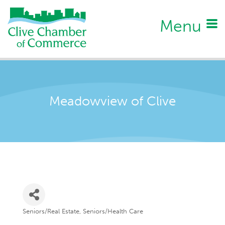
Menu
Meadowview of Clive
Seniors/Real Estate
Seniors/Health Care
Categories