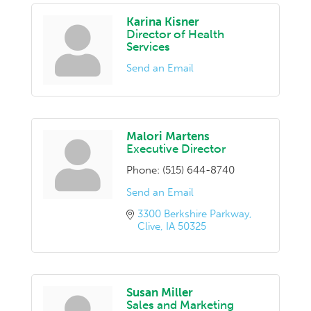
Karina Kisner
Director of Health
Services
Send an Email
Malori Martens
Executive Director
Phone:
(515) 644-8740
Send an Email
3300 Berkshire Parkway
Clive
IA
50325
Susan Miller
Sales and Marketing