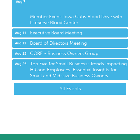
Upcoming Events
Aug 7
Member Event: Iowa Cubs Blood Drive with
LifeServe Blood Center
Executive Board Meeting
Aug 11
Board of Directors Meeting
Aug 11
CORE - Business Owners Group
Aug 13
Top Five for Small Business: Trends Impacting
Aug 26
HR and Employees: Essential Insights for
Small and Mid-size Business Owners
All Events