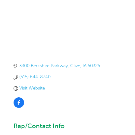
3300 Berkshire Parkway
Clive
IA
50325
(515) 644-8740
Visit Website
Rep/Contact Info