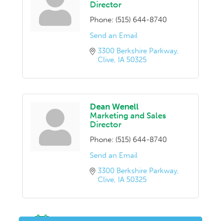
Director
Phone:
(515) 644-8740
Send an Email
3300 Berkshire Parkway
Clive
IA
50325
Dean Wenell
Marketing and Sales
Director
Phone:
(515) 644-8740
Send an Email
3300 Berkshire Parkway
Clive
IA
50325