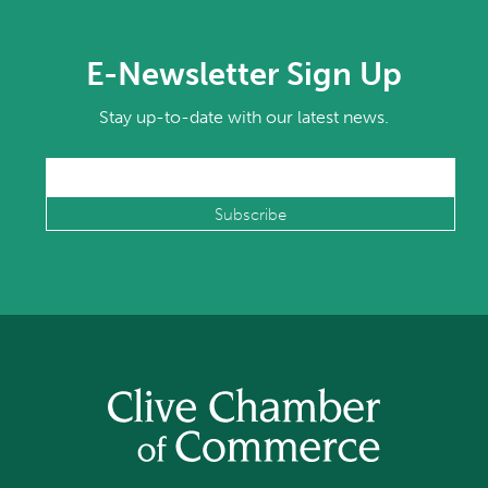
E-Newsletter Sign Up
Stay up-to-date with our latest news.