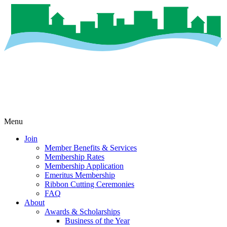
Menu
Join
Member Benefits & Services
Membership Rates
Membership Application
Emeritus Membership
Ribbon Cutting Ceremonies
FAQ
About
Awards & Scholarships
Business of the Year