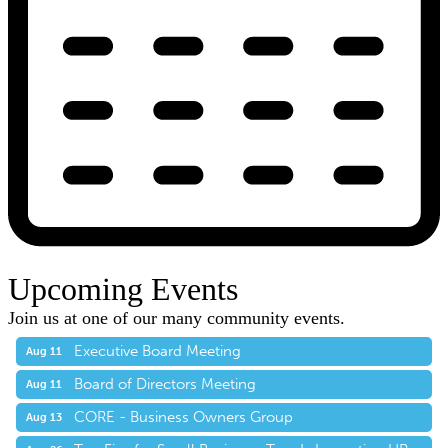
Upcoming Events
Join us at one of our many community events.
Executive Board Meeting
Aug 11
Board of Directors Meeting
Aug 11
CORE - Business Owners Group
Aug 13