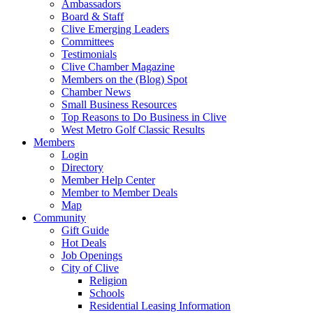
Ambassadors
Board & Staff
Clive Emerging Leaders
Committees
Testimonials
Clive Chamber Magazine
Members on the (Blog) Spot
Chamber News
Small Business Resources
Top Reasons to Do Business in Clive
West Metro Golf Classic Results
Members
Login
Directory
Member Help Center
Member to Member Deals
Map
Community
Gift Guide
Hot Deals
Job Openings
City of Clive
Religion
Schools
Residential Leasing Information