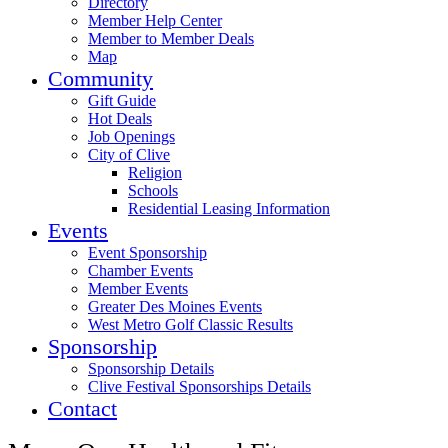
Directory
Member Help Center
Member to Member Deals
Map
Community
Gift Guide
Hot Deals
Job Openings
City of Clive
Religion
Schools
Residential Leasing Information
Events
Event Sponsorship
Chamber Events
Member Events
Greater Des Moines Events
West Metro Golf Classic Results
Sponsorship
Sponsorship Details
Clive Festival Sponsorships Details
Contact