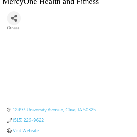
MercyOne Health and Fitness
Fitness
Categories
12493 University Avenue
Clive
IA
50325
(515) 226-9622
Visit Website