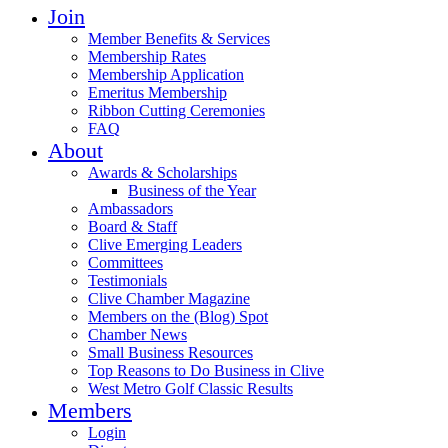
Join
Member Benefits & Services
Membership Rates
Membership Application
Emeritus Membership
Ribbon Cutting Ceremonies
FAQ
About
Awards & Scholarships
Business of the Year
Ambassadors
Board & Staff
Clive Emerging Leaders
Committees
Testimonials
Clive Chamber Magazine
Members on the (Blog) Spot
Chamber News
Small Business Resources
Top Reasons to Do Business in Clive
West Metro Golf Classic Results
Members
Login