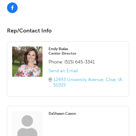
Rep/Contact Info
Emily Bialas
Center Director
Phone:
(515) 645-3341
Send an Email
12493 University Avenue
Clive
IA
50325
DaShawn Cason