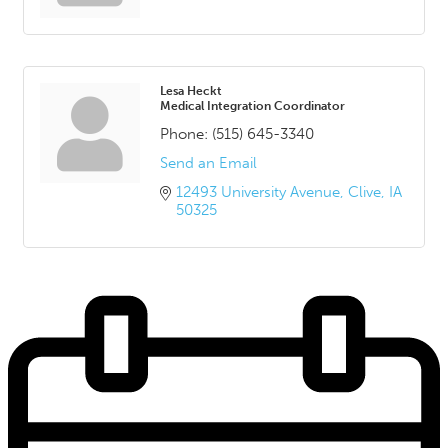
Lesa Heckt
Medical Integration Coordinator
Phone:
(515) 645-3340
Send an Email
12493 University Avenue
Clive
IA
50325