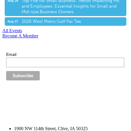
Top Five for Small Business: Trends Impacting HR
Aug 26
and Employees: Essential Insights for Small and
Mid-size Business Owners
2026 West Metro Golf Par Tee
Aug 27
All Events
Become A Member
E-Newsletter Sign Up
Stay up-to-date with our latest news.
Email
1900 NW 114th Street, Clive, IA 50325