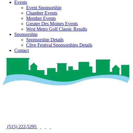
Events
Event Sponsorship
Chamber Events
Member Events
Greater Des Moines Events
West Metro Golf Classic Results
Sponsorship
Sponsorship Details
Clive Festival Sponsorships Details
Contact
(515) 222-5295