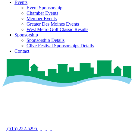
Events
Event Sponsorship
Chamber Events
Member Events
Greater Des Moines Events
West Metro Golf Classic Results
Sponsorship
Sponsorship Details
Clive Festival Sponsorships Details
Contact
(515) 222-5295