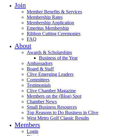
Join
Member Benefits & Services
Membership Rates
Membership Application
Emeritus Membership
Ribbon Cutting Ceremonies
FAQ
About
Awards & Scholarships
Business of the Year
Ambassadors
Board & Staff
Clive Emerging Leaders
Committees
Testimonials
Clive Chamber Magazine
Members on the (Blog) Spot
Chamber News
Small Business Resources
Top Reasons to Do Business in Clive
West Metro Golf Classic Results
Members
Login