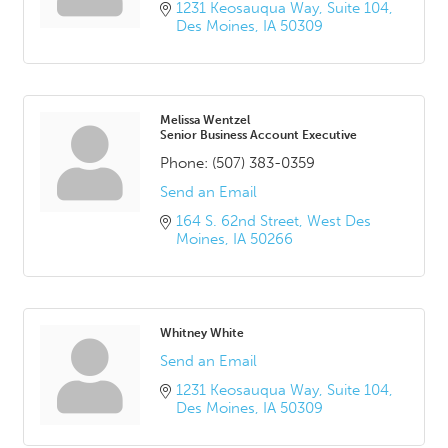
1231 Keosauqua Way
Suite 104
Des Moines
IA
50309
Melissa Wentzel
Senior Business Account Executive
Phone:
(507) 383-0359
Send an Email
164 S. 62nd Street
West Des 
Moines
IA
50266
Whitney White
Send an Email
1231 Keosauqua Way
Suite 104
Des Moines
IA
50309