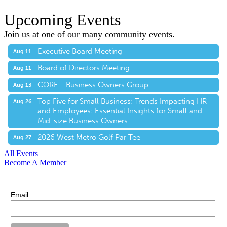
Upcoming Events
Join us at one of our many community events.
Executive Board Meeting
Aug 11
Board of Directors Meeting
Aug 11
CORE - Business Owners Group
Aug 13
Top Five for Small Business: Trends Impacting HR
Aug 26
and Employees: Essential Insights for Small and
Mid-size Business Owners
2026 West Metro Golf Par Tee
Aug 27
All Events
Become A Member
E-Newsletter Sign Up
Stay up-to-date with our latest news.
Email