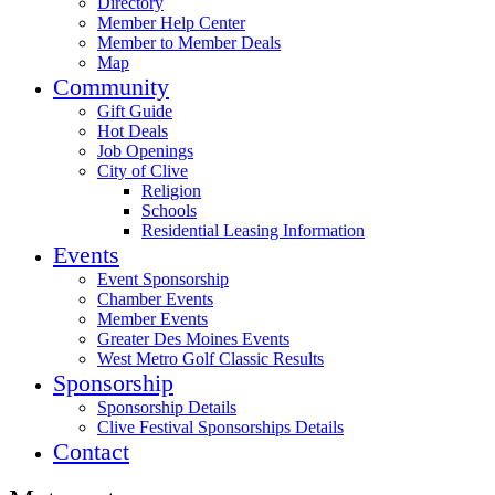
Directory
Member Help Center
Member to Member Deals
Map
Community
Gift Guide
Hot Deals
Job Openings
City of Clive
Religion
Schools
Residential Leasing Information
Events
Event Sponsorship
Chamber Events
Member Events
Greater Des Moines Events
West Metro Golf Classic Results
Sponsorship
Sponsorship Details
Clive Festival Sponsorships Details
Contact