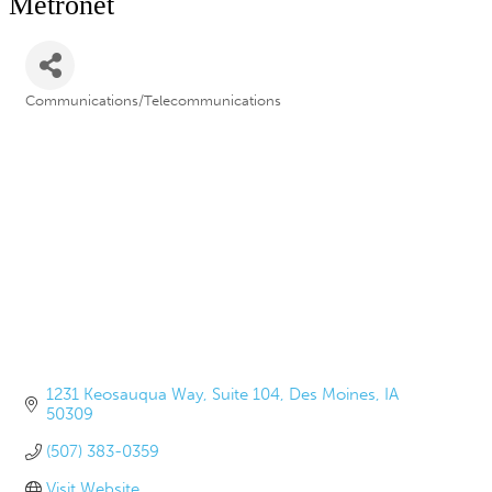
Metronet
Communications/Telecommunications
Categories
1231 Keosauqua Way
Suite 104
Des Moines
IA
50309
(507) 383-0359
Visit Website