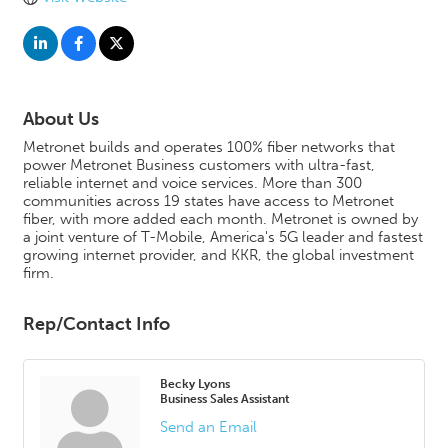
About Us
Metronet builds and operates 100% fiber networks that
power Metronet Business customers with ultra-fast,
reliable internet and voice services. More than 300
communities across 19 states have access to Metronet
fiber, with more added each month. Metronet is owned by
a joint venture of T-Mobile, America's 5G leader and fastest
growing internet provider, and KKR, the global investment
firm.
Rep/Contact Info
Becky Lyons
Business Sales Assistant
Send an Email