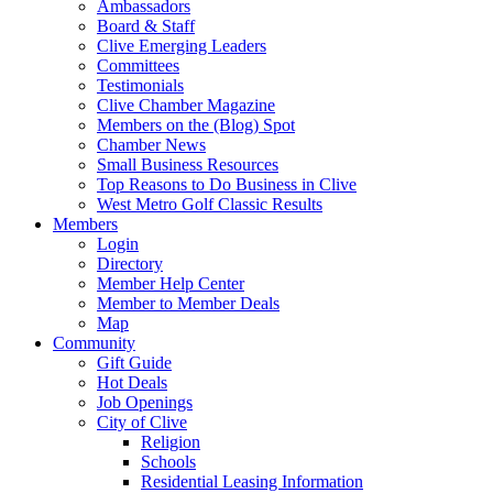
Ambassadors
Board & Staff
Clive Emerging Leaders
Committees
Testimonials
Clive Chamber Magazine
Members on the (Blog) Spot
Chamber News
Small Business Resources
Top Reasons to Do Business in Clive
West Metro Golf Classic Results
Members
Login
Directory
Member Help Center
Member to Member Deals
Map
Community
Gift Guide
Hot Deals
Job Openings
City of Clive
Religion
Schools
Residential Leasing Information