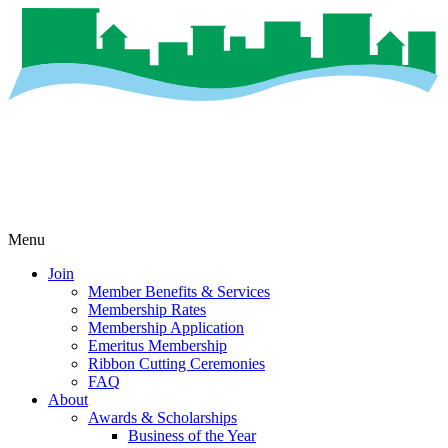
Menu
Join
Member Benefits & Services
Membership Rates
Membership Application
Emeritus Membership
Ribbon Cutting Ceremonies
FAQ
About
Awards & Scholarships
Business of the Year