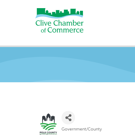
Government/County
Categories