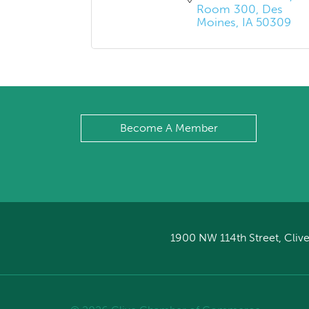
Room 300
Des 
Moines
IA
50309
Become A Member
1900 NW 114th Street, Clive