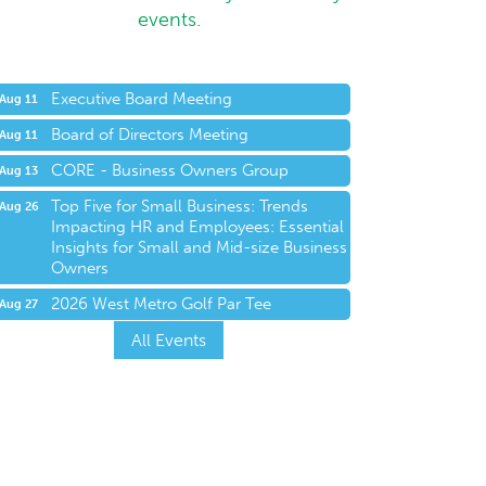
events.
Executive Board Meeting
Aug 11
Board of Directors Meeting
Aug 11
CORE - Business Owners Group
Aug 13
Top Five for Small Business: Trends
Aug 26
Impacting HR and Employees: Essential
Insights for Small and Mid-size Business
Owners
2026 West Metro Golf Par Tee
Aug 27
All Events