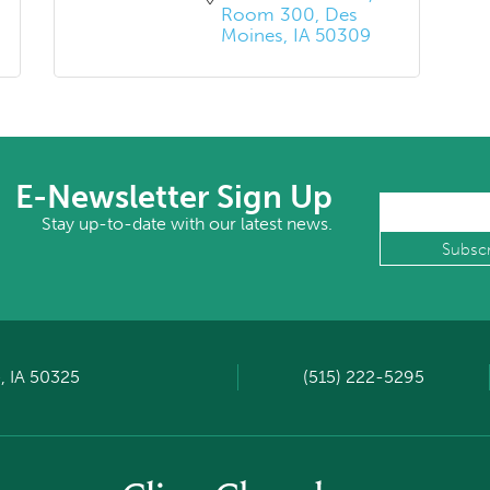
Room 300
Des 
Moines
IA
50309
E-Newsletter Sign Up
Stay up-to-date with our latest news.
, IA 50325
(515) 222-5295