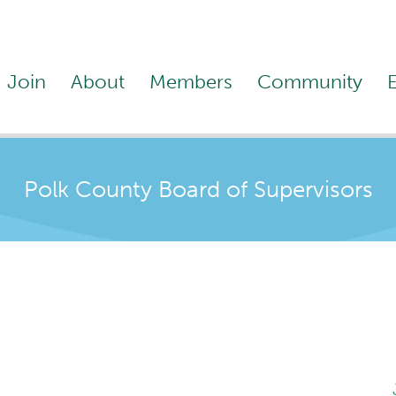
Join
About
Members
Community
Polk County Board of Supervisors