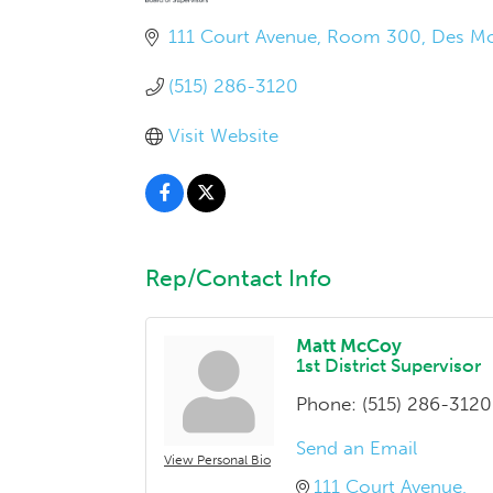
111 Court Avenue, Room 300
Des Mo
(515) 286-3120
Visit Website
Rep/Contact Info
Matt McCoy
1st District Supervisor
Phone:
(515) 286-3120
Send an Email
View Personal Bio
111 Court Avenue, 