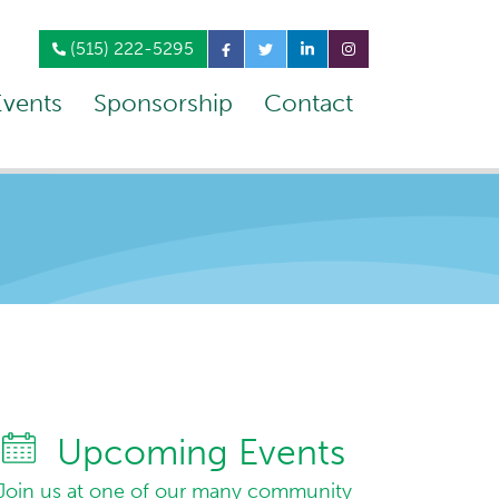
(515) 222-5295
Events
Sponsorship
Contact
Upcoming Events
Join us at one of our many community