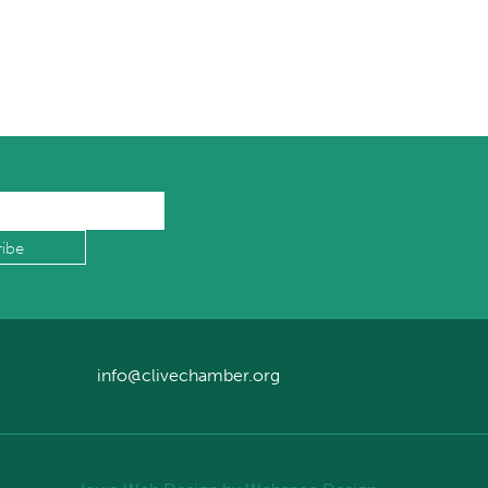
info@clivechamber.org