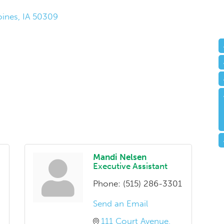
ines
IA
50309
Mandi Nelsen
Executive Assistant
Phone:
(515) 286-3301
Send an Email
111 Court Avenue, 