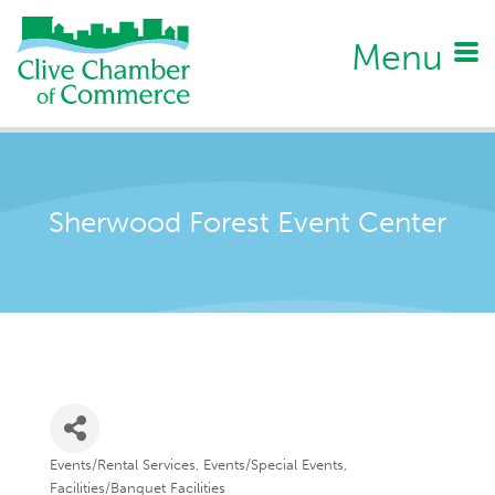
Menu
Sherwood Forest Event Center
Events/Rental Services
Events/Special Events
Categories
Facilities/Banquet Facilities