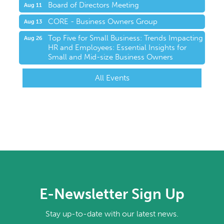
Board of Directors Meeting
Aug 11
CORE - Business Owners Group
Aug 13
Top Five for Small Business: Trends Impacting
Aug 26
HR and Employees: Essential Insights for
Small and Mid-size Business Owners
All Events
E-Newsletter Sign Up
Stay up-to-date with our latest news.