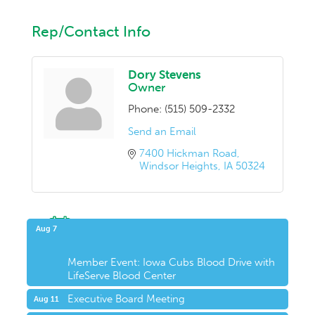
Rep/Contact Info
Dory Stevens
Owner
Phone:
(515) 509-2332
Send an Email
7400 Hickman Road
Windsor Heights
IA
50324
Upcoming Events
Aug 7
Member Event: Iowa Cubs Blood Drive with
LifeServe Blood Center
Executive Board Meeting
Aug 11