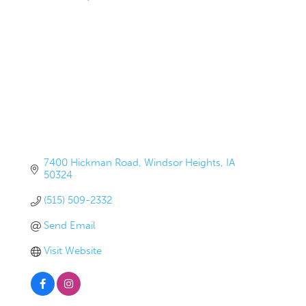
7400 Hickman Road
Windsor Heights
IA
50324
(515) 509-2332
Send Email
Visit Website