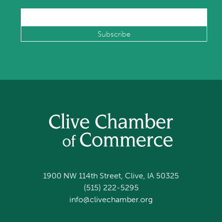
1900 NW 114th Street, Clive, IA 50325
(515) 222-5295
info@clivechamber.org