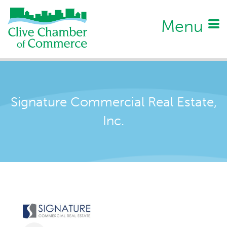
Menu
Signature Commercial Real Estate,
Inc.