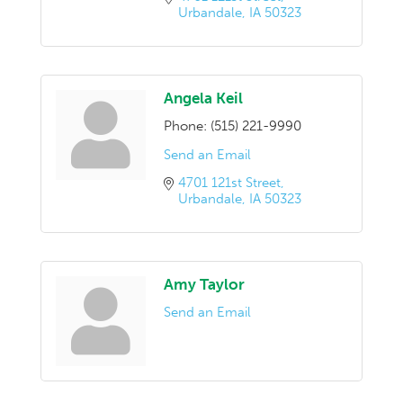
Urbandale
IA
50323
Angela Keil
Phone:
(515) 221-9990
Send an Email
4701 121st Street
Urbandale
IA
50323
Amy Taylor
Send an Email