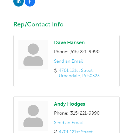
Rep/Contact Info
Dave Hansen
Phone:
(515) 221-9990
Send an Email
4701 121st Street
Urbandale
IA
50323
Andy Hodges
Phone:
(515) 221-9990
Send an Email
4701 121st Street