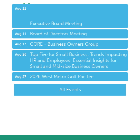
Upcoming Events
Aug 11
Executive Board Meeting
Board of Directors Meeting
Aug 11
CORE - Business Owners Group
Aug 13
Top Five for Small Business: Trends Impacting
Aug 26
HR and Employees: Essential Insights for
Small and Mid-size Business Owners
2026 West Metro Golf Par Tee
Aug 27
All Events