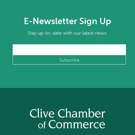
E-Newsletter Sign Up
Stay up-to-date with our latest news.