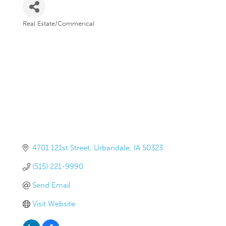
Real Estate/Commerical
Categories
4701 121st Street
Urbandale
IA
50323
(515) 221-9990
Send Email
Visit Website