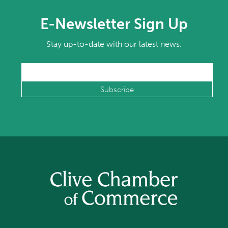
E-Newsletter Sign Up
Stay up-to-date with our latest news.