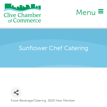
Menu
Sunflower Chef Catering
Food-Beverage/Catering
2025 New Member
Categories