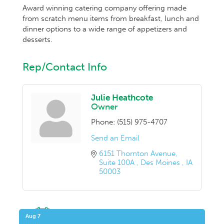
Award winning catering company offering made
from scratch menu items from breakfast, lunch and
dinner options to a wide range of appetizers and
desserts.
Rep/Contact Info
Julie Heathcote
Owner
Phone:
(515) 975-4707
Send an Email
6151 Thornton Avenue
Suite 100A 
Des Moines 
IA
50003
Upcoming Events
Aug 7