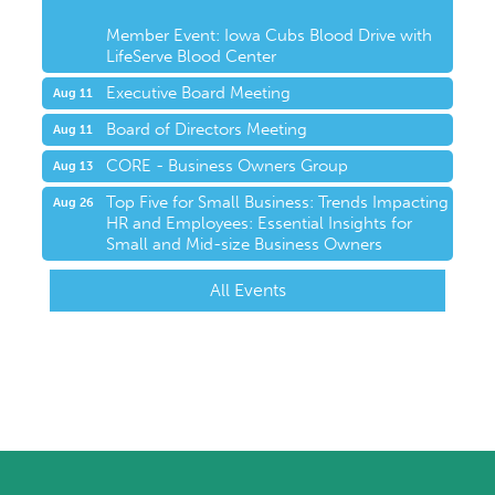
Member Event: Iowa Cubs Blood Drive with
LifeServe Blood Center
Executive Board Meeting
Aug 11
Board of Directors Meeting
Aug 11
CORE - Business Owners Group
Aug 13
Top Five for Small Business: Trends Impacting
Aug 26
HR and Employees: Essential Insights for
Small and Mid-size Business Owners
All Events