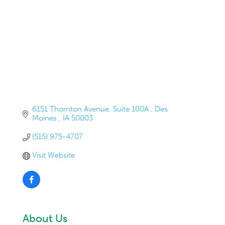
6151 Thornton Avenue
Suite 100A 
Des 
Moines 
IA
50003
(515) 975-4707
Visit Website
About Us