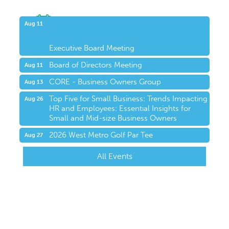
Upcoming Events
Aug 11
Executive Board Meeting
Board of Directors Meeting
Aug 11
CORE - Business Owners Group
Aug 13
Top Five for Small Business: Trends Impacting
Aug 26
HR and Employees: Essential Insights for
Small and Mid-size Business Owners
2026 West Metro Golf Par Tee
Aug 27
All Events