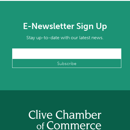
E-Newsletter Sign Up
Stay up-to-date with our latest news.