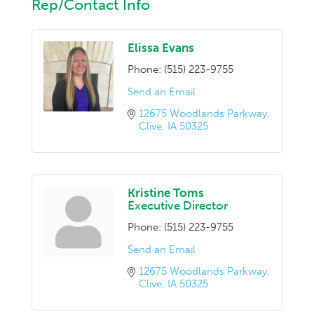
Rep/Contact Info
Elissa Evans
Phone:
(515) 223-9755
Send an Email
12675 Woodlands Parkway
Clive
IA
50325
Kristine Toms
Executive Director
Phone:
(515) 223-9755
Send an Email
12675 Woodlands Parkway
Clive
IA
50325