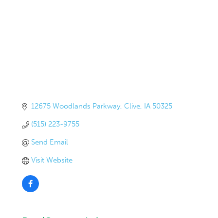
12675 Woodlands Parkway
Clive
IA
50325
(515) 223-9755
Send Email
Visit Website