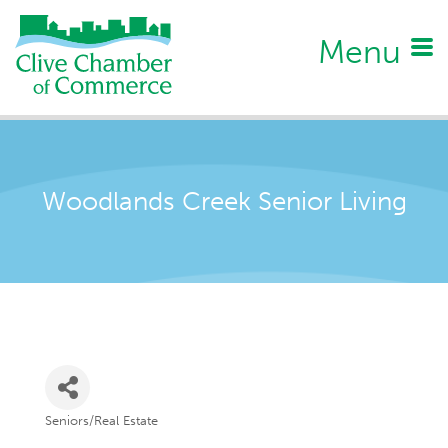
Menu
Woodlands Creek Senior Living
Seniors/Real Estate
Categories