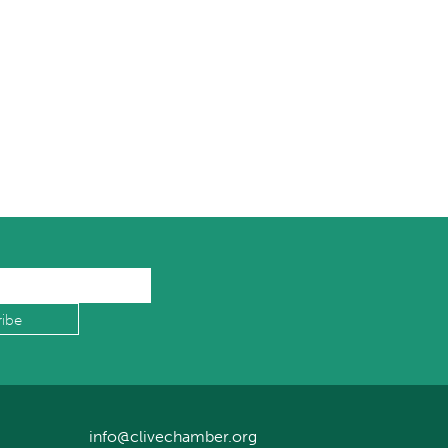
info@clivechamber.org