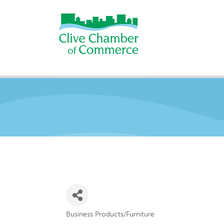
Business Products/Furniture
Categories