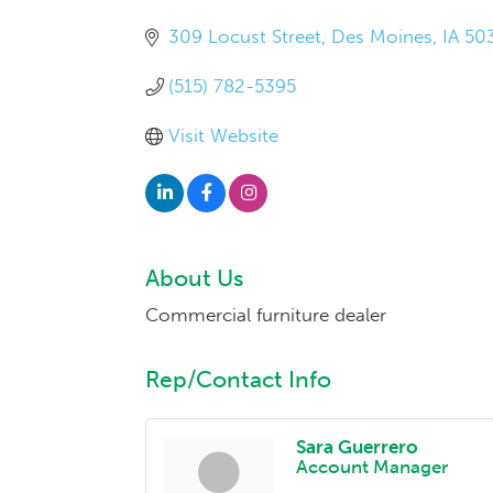
309 Locust Street
Des Moines
IA
50
(515) 782-5395
Visit Website
About Us
Commercial furniture dealer
Rep/Contact Info
Sara Guerrero
Account Manager