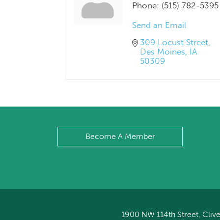
Phone:
(515) 782-5395
Send an Email
309 Locust Street
Des Moines
IA
50309
Become A Member
1900 NW 114th Street, Clive