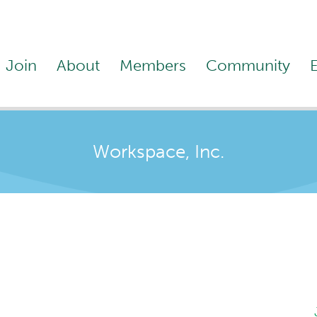
Join
About
Members
Community
Workspace, Inc.