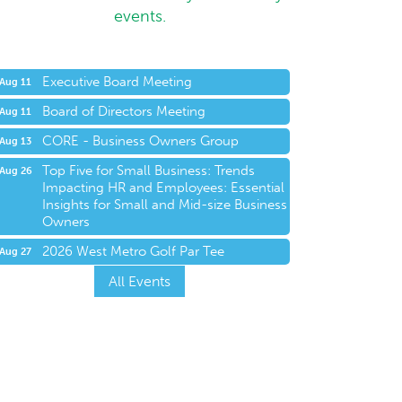
events.
Executive Board Meeting
Aug 11
Board of Directors Meeting
Aug 11
CORE - Business Owners Group
Aug 13
Top Five for Small Business: Trends
Aug 26
Impacting HR and Employees: Essential
Insights for Small and Mid-size Business
Owners
2026 West Metro Golf Par Tee
Aug 27
All Events