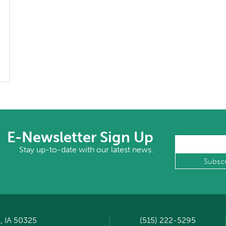
E-Newsletter Sign Up
Stay up-to-date with our latest news.
, IA 50325
(515) 222-5295