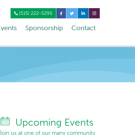
(515) 222-5295
Events
Sponsorship
Contact
Upcoming Events
Join us at one of our many community