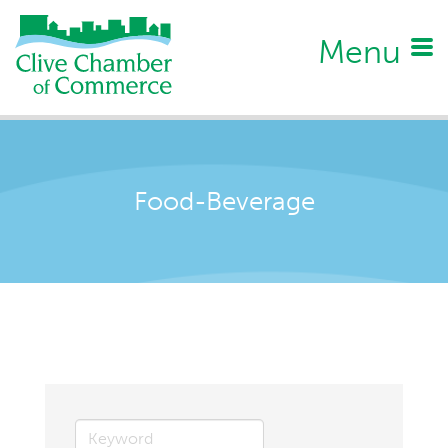
Menu
Food-Beverage