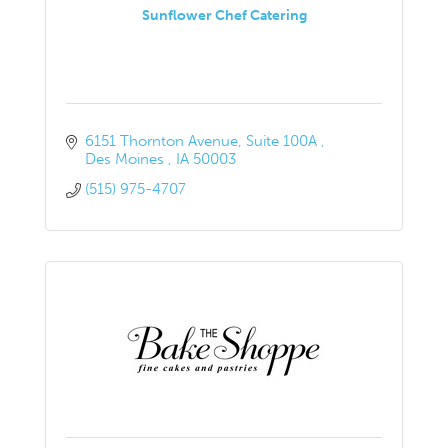
Sunflower Chef Catering
6151 Thornton Avenue
Suite 100A 
Des Moines 
IA
50003
(515) 975-4707