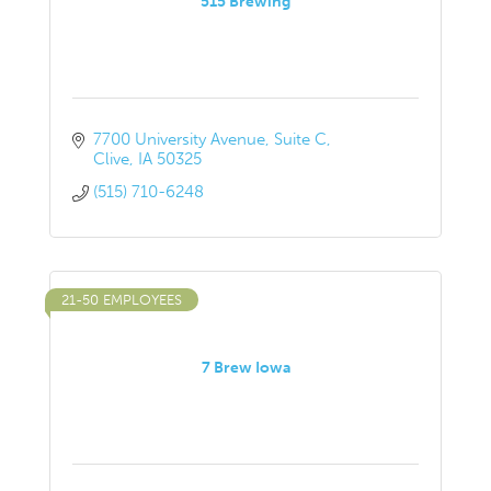
515 Brewing
7700 University Avenue
Suite C
Clive
IA
50325
(515) 710-6248
21-50 EMPLOYEES
7 Brew Iowa