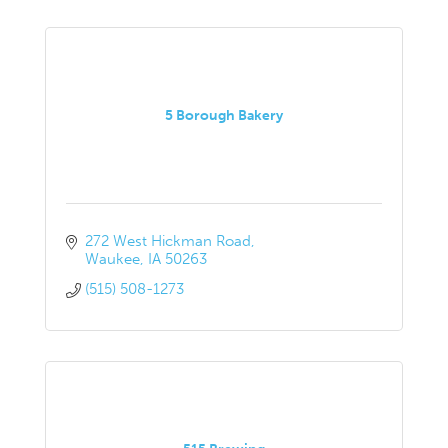
5 Borough Bakery
272 West Hickman Road
Waukee
IA
50263
(515) 508-1273