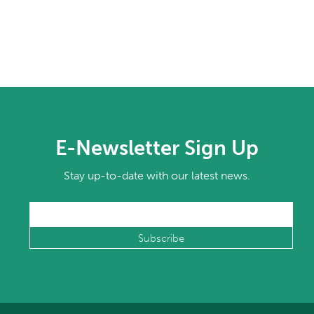
E-Newsletter Sign Up
Stay up-to-date with our latest news.