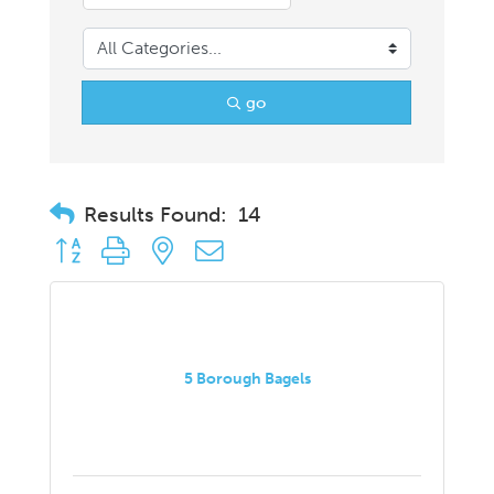
go
Results Found:
14
Button group with nested dropdown
5 Borough Bagels