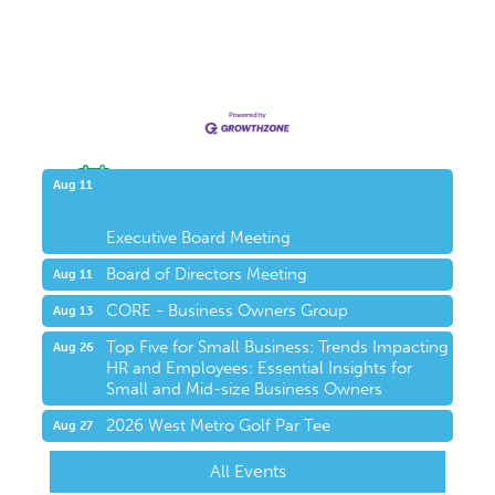
Upcoming Events
Aug 11
Executive Board Meeting
Board of Directors Meeting
Aug 11
CORE - Business Owners Group
Aug 13
Top Five for Small Business: Trends Impacting
Aug 26
HR and Employees: Essential Insights for
Small and Mid-size Business Owners
2026 West Metro Golf Par Tee
Aug 27
All Events