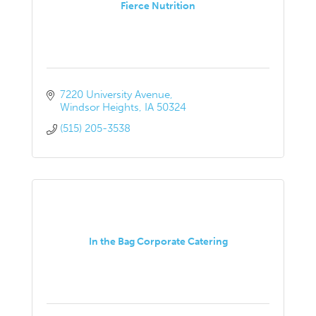
Fierce Nutrition
7220 University Avenue
Windsor Heights
IA
50324
(515) 205-3538
In the Bag Corporate Catering