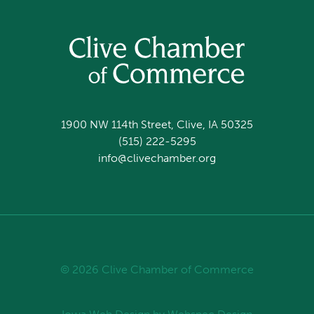
1900 NW 114th Street, Clive, IA 50325
(515) 222-5295
info@clivechamber.org
© 2026 Clive Chamber of Commerce