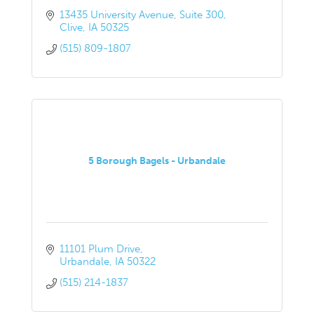
13435 University Avenue
Suite 300
Clive
IA
50325
(515) 809-1807
5 Borough Bagels - Urbandale
11101 Plum Drive
Urbandale
IA
50322
(515) 214-1837