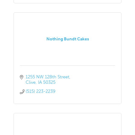
Nothing Bundt Cakes
1255 NW 128th Street
Clive
IA
50325
(515) 223-2239