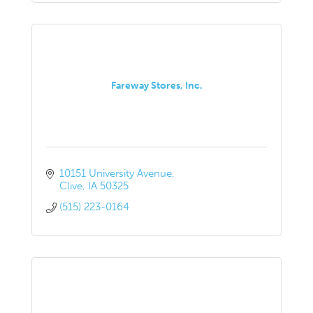
Fareway Stores, Inc.
10151 University Avenue
Clive
IA
50325
(515) 223-0164