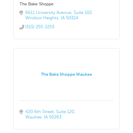
The Bake Shoppe
6611 University Avenue
Suite 102
Windsor Heights
IA
50324
(515) 255-2253
The Bake Shoppe Waukee
420 6th Street
Suite 120
Waukee
IA
50263