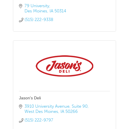
79 University
Des Moines
IA
50314
(515) 222-9338
Jason's Deli
3910 University Avenue
Suite 90
West Des Moines
IA
50266
(515) 222-9797