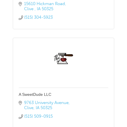
15610 Hickman Road
Clive 
IA
50325
(515) 304-5923
A SweetDude LLC
9763 University Avenue
Clive
IA
50325
(515) 509-0915