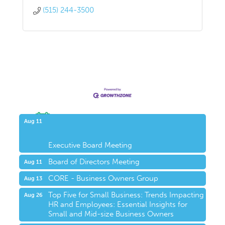
(515) 244-3500
Upcoming Events
Aug 11
Executive Board Meeting
Board of Directors Meeting
Aug 11
CORE - Business Owners Group
Aug 13
Top Five for Small Business: Trends Impacting
Aug 26
HR and Employees: Essential Insights for
Small and Mid-size Business Owners