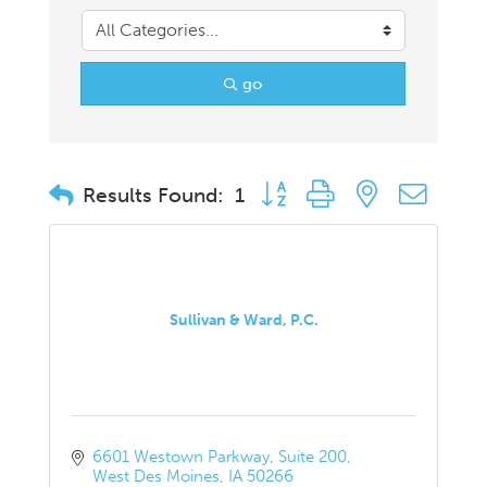
go
Button group with nested drop
Results Found:
1
Sullivan & Ward, P.C.
6601 Westown Parkway
Suite 200
West Des Moines
IA
50266