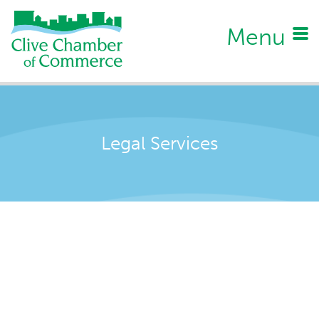
Menu
Legal Services