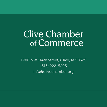
1900 NW 114th Street, Clive, IA 50325
(515) 222-5295
info@clivechamber.org