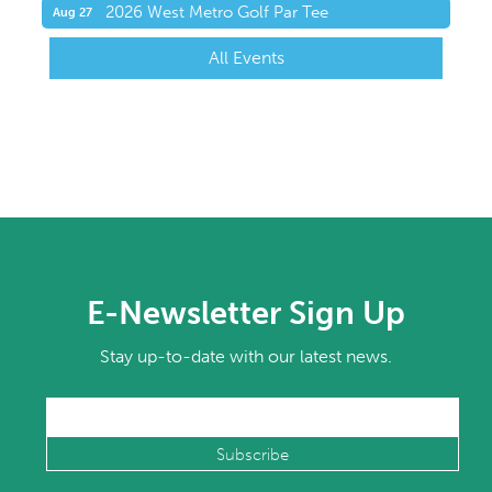
2026 West Metro Golf Par Tee
Aug 27
All Events
E-Newsletter Sign Up
Stay up-to-date with our latest news.