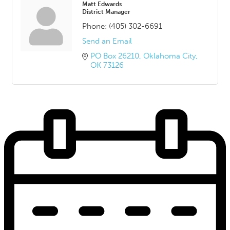
Matt Edwards
District Manager
Phone:
(405) 302-6691
Send an Email
PO Box 26210
Oklahoma City
OK
73126