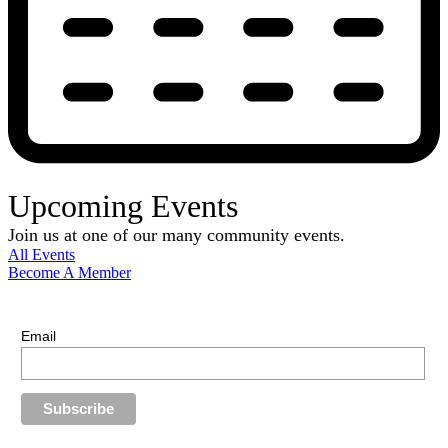
Upcoming Events
Join us at one of our many community events.
All Events
Become A Member
E-Newsletter Sign Up
Stay up-to-date with our latest news.
Email