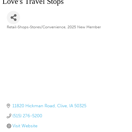
Love's Travel Stops
Retail-Shops-Stores/Convenience
2025 New Member
Categories
11820 Hickman Road
Clive
IA
50325
(515) 276-5200
Visit Website