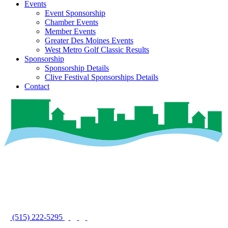
Events
Event Sponsorship
Chamber Events
Member Events
Greater Des Moines Events
West Metro Golf Classic Results
Sponsorship
Sponsorship Details
Clive Festival Sponsorships Details
Contact
(515) 222-5295