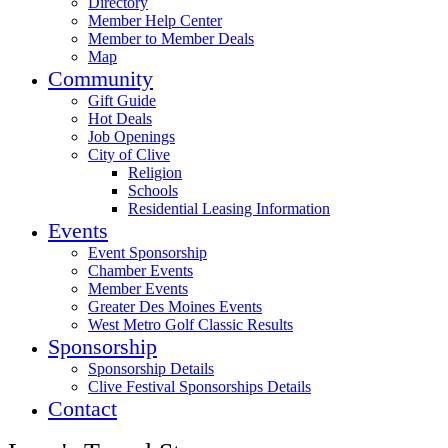
Directory
Member Help Center
Member to Member Deals
Map
Community
Gift Guide
Hot Deals
Job Openings
City of Clive
Religion
Schools
Residential Leasing Information
Events
Event Sponsorship
Chamber Events
Member Events
Greater Des Moines Events
West Metro Golf Classic Results
Sponsorship
Sponsorship Details
Clive Festival Sponsorships Details
Contact