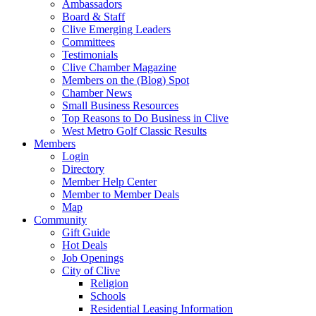
Ambassadors
Board & Staff
Clive Emerging Leaders
Committees
Testimonials
Clive Chamber Magazine
Members on the (Blog) Spot
Chamber News
Small Business Resources
Top Reasons to Do Business in Clive
West Metro Golf Classic Results
Members
Login
Directory
Member Help Center
Member to Member Deals
Map
Community
Gift Guide
Hot Deals
Job Openings
City of Clive
Religion
Schools
Residential Leasing Information