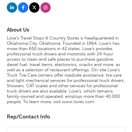
About Us
Love’s Travel Stops & Country Stores is headquartered in
Oklahoma City, Oklahoma. Founded in 1964, Love’s has
more than 650 locations in 42 states. Love’s provides
professional truck drivers and motorists with 24-hour
access to clean and safe places to purchase gasoline,
diesel fuel, travel items, electronics, snacks and more, as
well as a selection of restaurant offerings. On-site Love’s
Truck Tire Care centers offer roadside assistance, tire care
and light mechanical services for professional truck drivers.
Showers, CAT scales and other services for professional
truck drivers are also available. Love’s, which remains
family-owned and operated, employs more than 40,000
people. To learn more, visit www.loves.com.
Rep/Contact Info