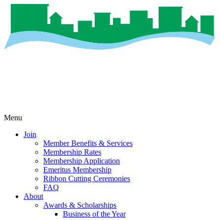
Menu
Join
Member Benefits & Services
Membership Rates
Membership Application
Emeritus Membership
Ribbon Cutting Ceremonies
FAQ
About
Awards & Scholarships
Business of the Year