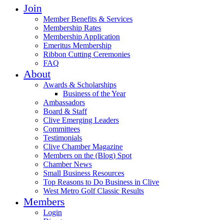
Join
Member Benefits & Services
Membership Rates
Membership Application
Emeritus Membership
Ribbon Cutting Ceremonies
FAQ
About
Awards & Scholarships
Business of the Year
Ambassadors
Board & Staff
Clive Emerging Leaders
Committees
Testimonials
Clive Chamber Magazine
Members on the (Blog) Spot
Chamber News
Small Business Resources
Top Reasons to Do Business in Clive
West Metro Golf Classic Results
Members
Login