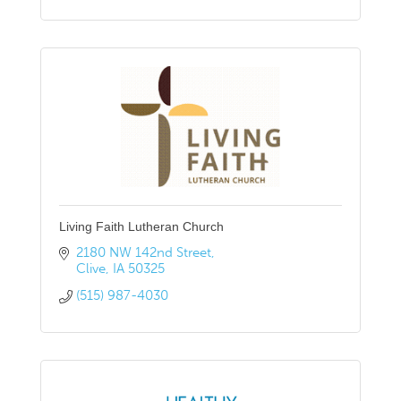
Living Faith Lutheran Church
2180 NW 142nd Street
Clive
IA
50325
(515) 987-4030