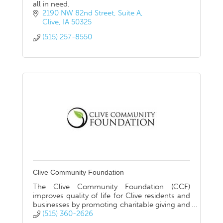
all in need.
2190 NW 82nd Street
Suite A
Clive
IA
50325
(515) 257-8550
Clive Community Foundation
The Clive Community Foundation (CCF)
improves quality of life for Clive residents and
businesses by promoting charitable giving and
connecting donors with causes they care
(515) 360-2626
about.