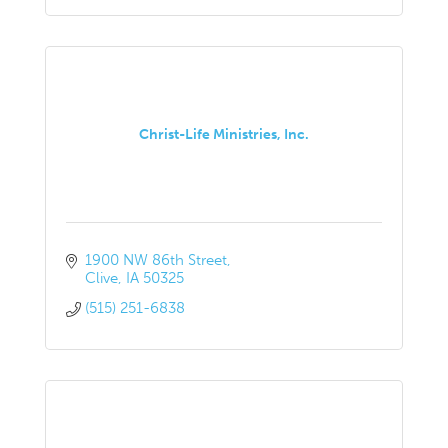
Christ-Life Ministries, Inc.
1900 NW 86th Street
Clive
IA
50325
(515) 251-6838