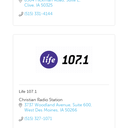
8364 Hickman Road
Suite E
Clive
IA
50325
(515) 331-4144
Life 107.1
Christian Radio Station
3737 Woodland Avenue
Suite 600
West Des Moines
IA
50266
(515) 327-1071