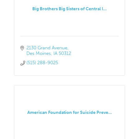
Big Brothers Big Sisters of Central I...
2130 Grand Avenue
Des Moines
IA
50312
(515) 288-9025
American Foundation for Suicide Preve...