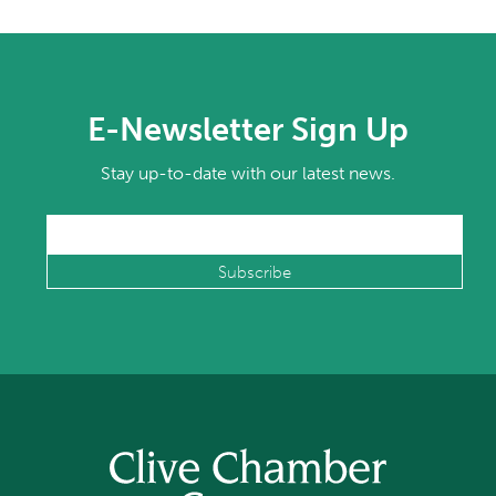
E-Newsletter Sign Up
Stay up-to-date with our latest news.