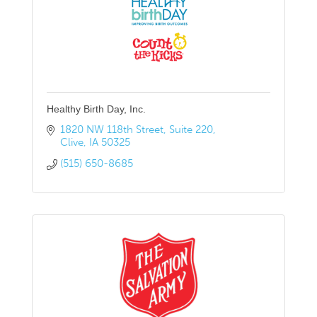
Healthy Birth Day, Inc.
1820 NW 118th Street
Suite 220
Clive
IA
50325
(515) 650-8685