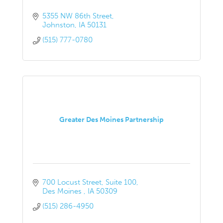
5355 NW 86th Street
Johnston
IA
50131
(515) 777-0780
Greater Des Moines Partnership
700 Locust Street
Suite 100
Des Moines 
IA
50309
(515) 286-4950