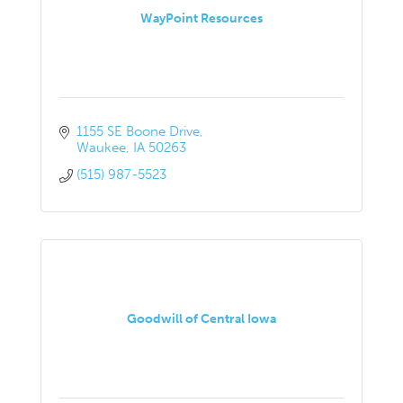
WayPoint Resources
1155 SE Boone Drive
Waukee
IA
50263
(515) 987-5523
Goodwill of Central Iowa