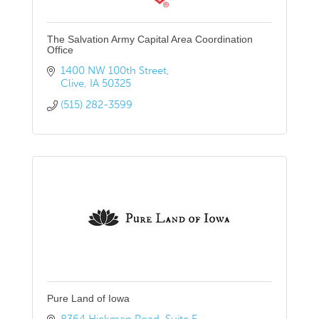
The Salvation Army Capital Area Coordination
Office
1400 NW 100th Street
Clive
IA
50325
(515) 282-3599
Pure Land of Iowa