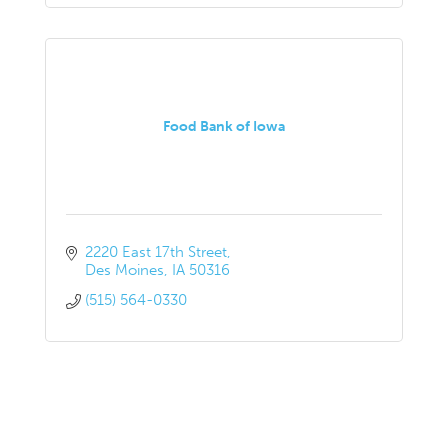
Food Bank of Iowa
2220 East 17th Street
Des Moines
IA
50316
(515) 564-0330