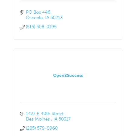
PO Box 446
Osceola
IA
50213
(515) 508-0195
Open2Success
1427 E 40th Street 
Des Moines 
IA
50317
(205) 579-0960