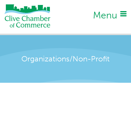
Menu
Organizations/Non-Profit