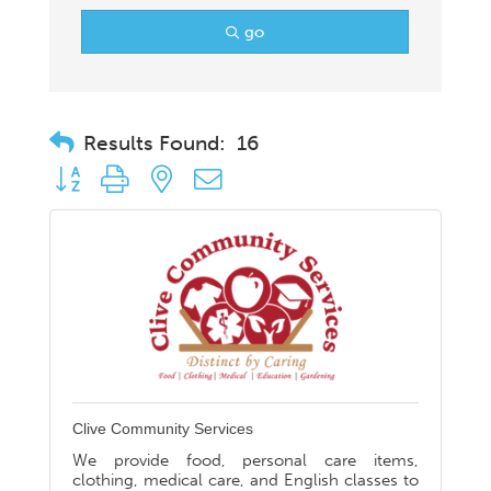
go
Results Found:
16
Button group with nested dropdown
Clive Community Services
We provide food, personal care items,
clothing, medical care, and English classes to