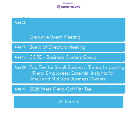
Upcoming Events
Aug 11
Executive Board Meeting
Board of Directors Meeting
Aug 11
CORE - Business Owners Group
Aug 13
Top Five for Small Business: Trends Impacting
Aug 26
HR and Employees: Essential Insights for
Small and Mid-size Business Owners
2026 West Metro Golf Par Tee
Aug 27
All Events