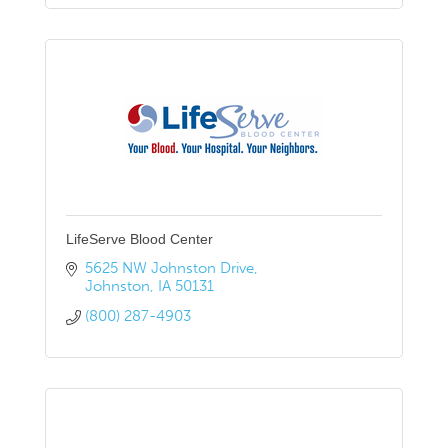
LifeServe Blood Center
5625 NW Johnston Drive
Johnston
IA
50131
(800) 287-4903