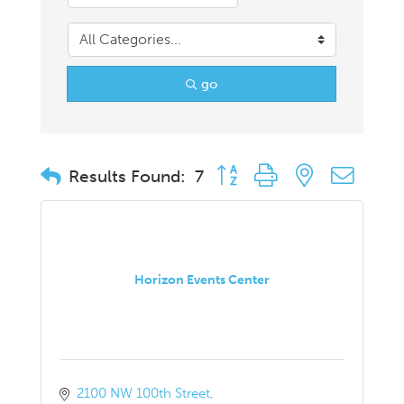
go
Button group with nested drop
Results Found:
7
Horizon Events Center
2100 NW 100th Street