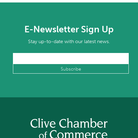
E-Newsletter Sign Up
Stay up-to-date with our latest news.