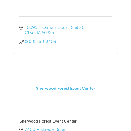
10095 Hickman Court
Suite 6
Clive
IA
50325
(800) 560-3408
Sherwood Forest Event Center
Sherwood Forest Event Center
7400 Hickman Road