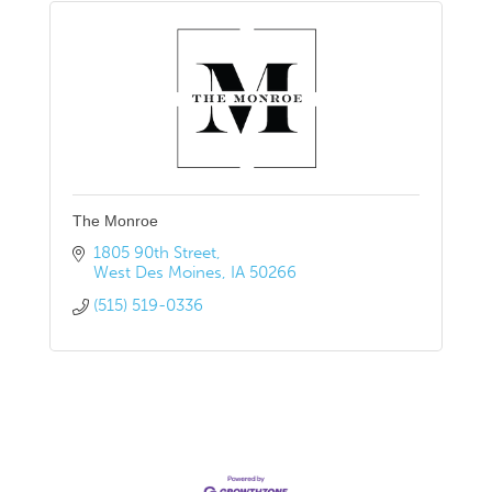
The Monroe
1805 90th Street
West Des Moines
IA
50266
(515) 519-0336