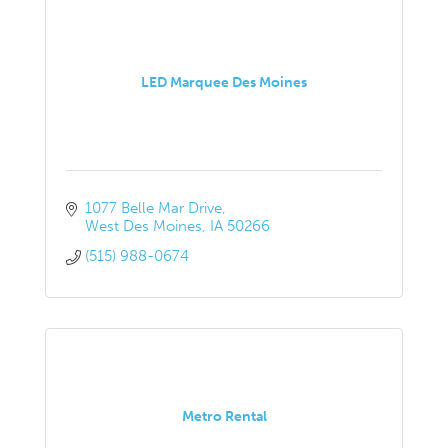
LED Marquee Des Moines
1077 Belle Mar Drive
West Des Moines
IA
50266
(515) 988-0674
Metro Rental