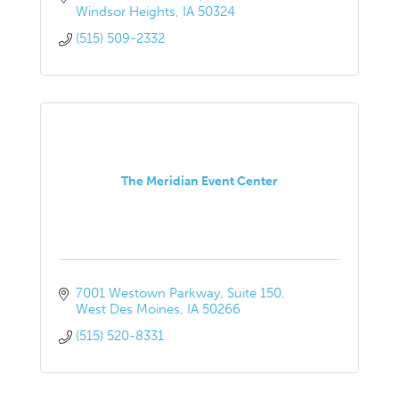
Windsor Heights
IA
50324
(515) 509-2332
The Meridian Event Center
7001 Westown Parkway
Suite 150
West Des Moines
IA
50266
(515) 520-8331