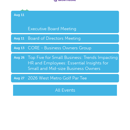
Upcoming Events
Aug 11
Executive Board Meeting
Board of Directors Meeting
Aug 11
CORE - Business Owners Group
Aug 13
Top Five for Small Business: Trends Impacting
Aug 26
HR and Employees: Essential Insights for
Small and Mid-size Business Owners
2026 West Metro Golf Par Tee
Aug 27
All Events