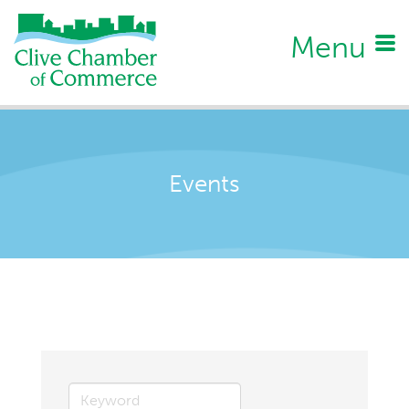
Menu
Events