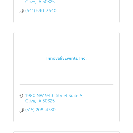
Clive
IA
50325
(641) 590-3640
InnovativEvents, Inc.
1980 NW 94th Street Suite A
Clive
IA
50325
(515) 208-4330