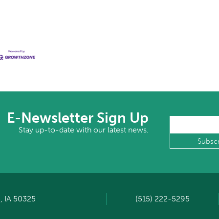
E-Newsletter Sign Up
Stay up-to-date with our latest news.
, IA 50325
(515) 222-5295