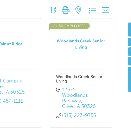
Button group with nested dropdown
21-50 EMPLOYEES
Woodlands Creek Senior
alnut Ridge
Living
Woodlands Creek Senior
1 Campus 
Living
ve
12675 
e
IA
50325
Woodlands 
Parkway
5) 457-1111
Clive
IA
50325
(515) 223-9755