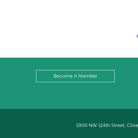
Become A Member
1900 NW 114th Street, Clive