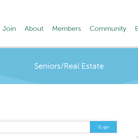
Join
About
Members
Community
Seniors/Real Estate
go