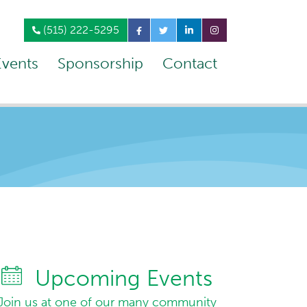
(515) 222-5295
Events
Sponsorship
Contact
Upcoming Events
Join us at one of our many community