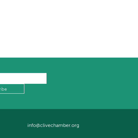
info@clivechamber.org