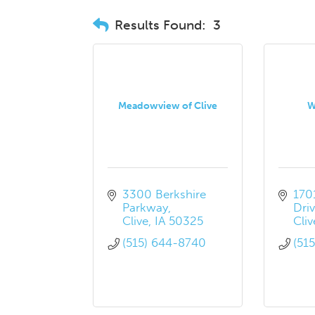
Results Found:
3
Meadowview of Clive
W
3300 Berkshire 
170
Parkway
Dri
Clive
IA
50325
Cliv
(515) 644-8740
(51