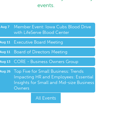
events.
Member Event: Iowa Cubs Blood Drive
Aug 7
with LifeServe Blood Center
Executive Board Meeting
Aug 11
Board of Directors Meeting
Aug 11
CORE - Business Owners Group
Aug 13
Top Five for Small Business: Trends
Aug 26
Impacting HR and Employees: Essential
Insights for Small and Mid-size Business
Owners
All Events