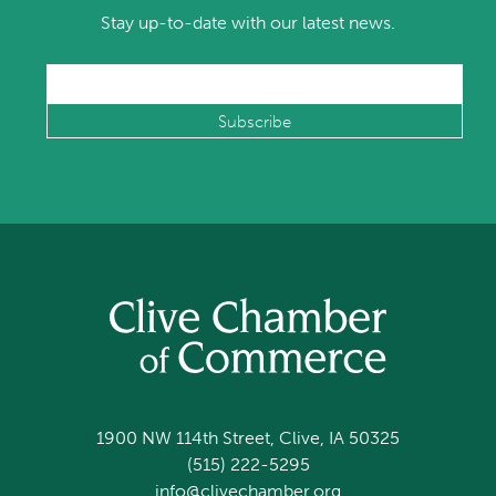
Stay up-to-date with our latest news.
1900 NW 114th Street, Clive, IA 50325
(515) 222-5295
info@clivechamber.org