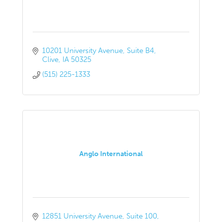
10201 University Avenue
Suite B4
Clive
IA
50325
(515) 225-1333
Anglo International
12851 University Avenue
Suite 100