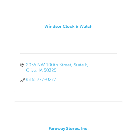
Windsor Clock & Watch
2035 NW 100th Street, Suite F
Clive
IA
50325
(515) 277-0277
Fareway Stores, Inc.