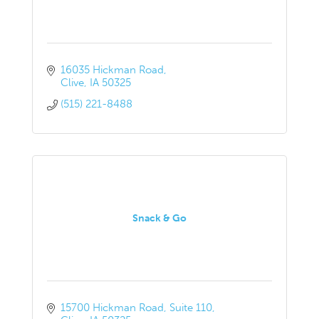
16035 Hickman Road
Clive
IA
50325
(515) 221-8488
Snack & Go
15700 Hickman Road
Suite 110