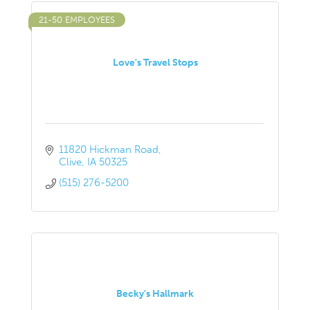
21-50 EMPLOYEES
Love's Travel Stops
11820 Hickman Road
Clive
IA
50325
(515) 276-5200
Becky's Hallmark