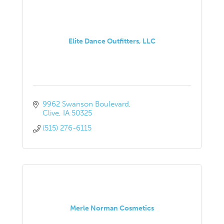
Elite Dance Outfitters, LLC
9962 Swanson Boulevard
Clive
IA
50325
(515) 276-6115
Merle Norman Cosmetics