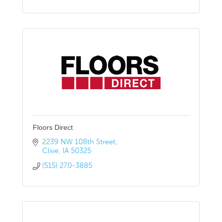
Floors Direct
2239 NW 108th Street
Clive
IA
50325
(515) 270-3885