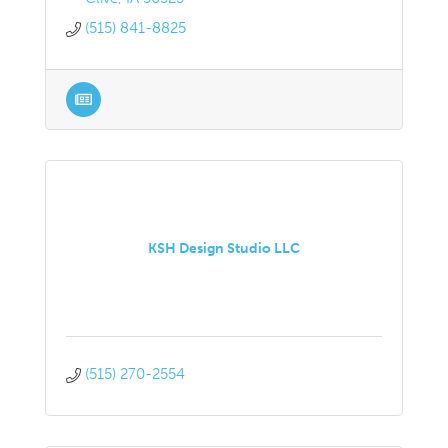
(515) 841-8825
KSH Design Studio LLC
(515) 270-2554