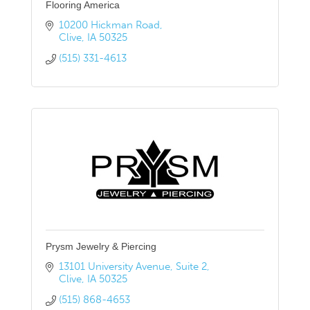
Flooring America
10200 Hickman Road
Clive
IA
50325
(515) 331-4613
Prysm Jewelry & Piercing
13101 University Avenue
Suite 2
Clive
IA
50325
(515) 868-4653