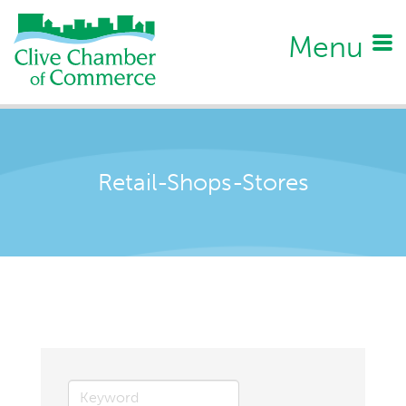
Menu
Retail-Shops-Stores