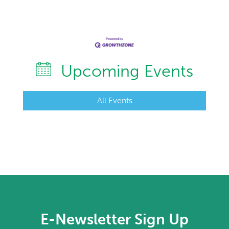
Upcoming Events
All Events
E-Newsletter Sign Up