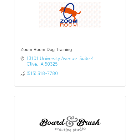
Zoom Room Dog Training
13101 University Avenue
Suite 4
Clive
IA
50325
(515) 318-7780