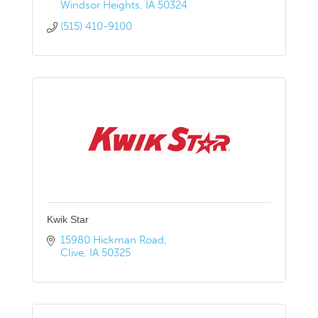
Windsor Heights
IA
50324
(515) 410-9100
Kwik Star
15980 Hickman Road
Clive
IA
50325