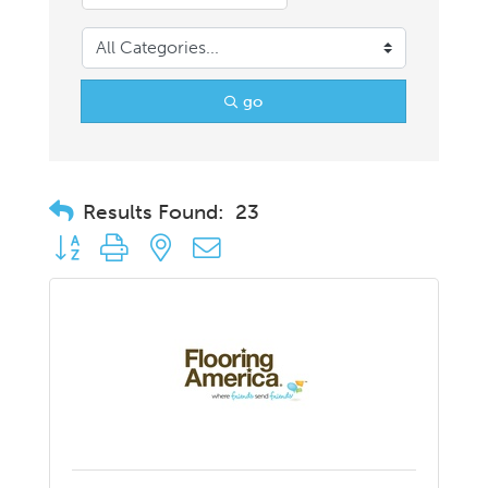
go
Results Found:
23
Button group with nested dropdown