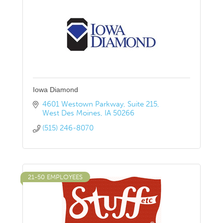
Iowa Diamond
4601 Westown Parkway
Suite 215
West Des Moines
IA
50266
(515) 246-8070
21-50 EMPLOYEES