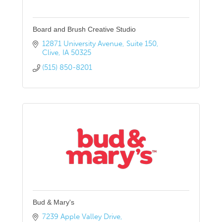
Board and Brush Creative Studio
12871 University Avenue
Suite 150
Clive
IA
50325
(515) 850-8201
Bud & Mary's
7239 Apple Valley Drive