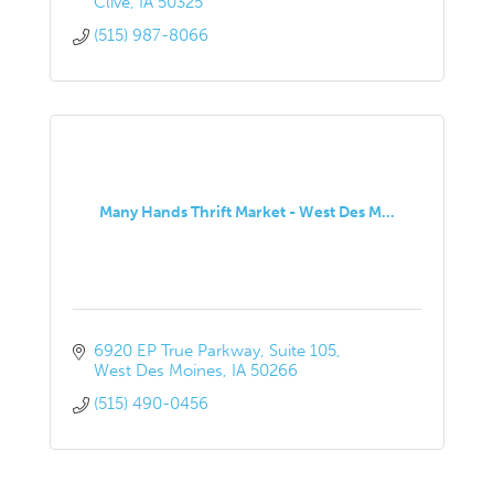
Clive
IA
50325
(515) 987-8066
Many Hands Thrift Market - West Des M...
6920 EP True Parkway
Suite 105
West Des Moines
IA
50266
(515) 490-0456