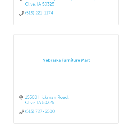
Clive
IA
50325
(515) 221-1174
Nebraska Furniture Mart
15500 Hickman Road
Clive
IA
50325
(515) 727-6500