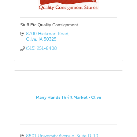
Stuff Etc Quality Consignment
8700 Hickman Road
Clive
IA
50325
(515) 251-8408
Many Hands Thrift Market - Clive
8801 University Avenue
Suite D-10