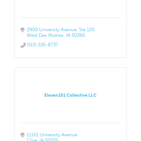
2900 University Avenue
Ste 120
West Des Moines
IA
50266
(515) 226-8737
Eleven101 Collective LLC
11101 University Avenue
Clive
IA
50325