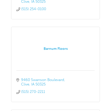
Clive
IA
50325
(515) 254-0100
Barnum Floors
9460 Swanson Boulevard
Clive
IA
50325
(515) 270-2211